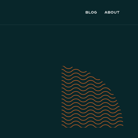
Blog
About