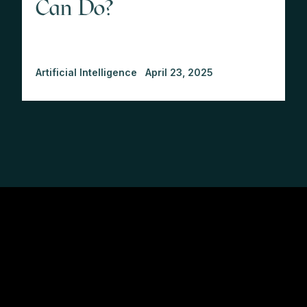
Can Do?
Artificial Intelligence
April 23, 2025