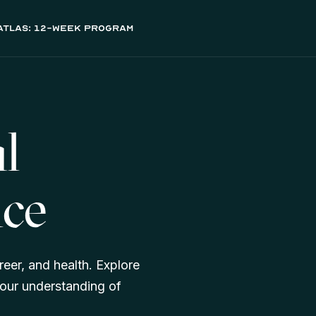
atlas: 12-week program
al
nce
reer, and health. Explore
our understanding of