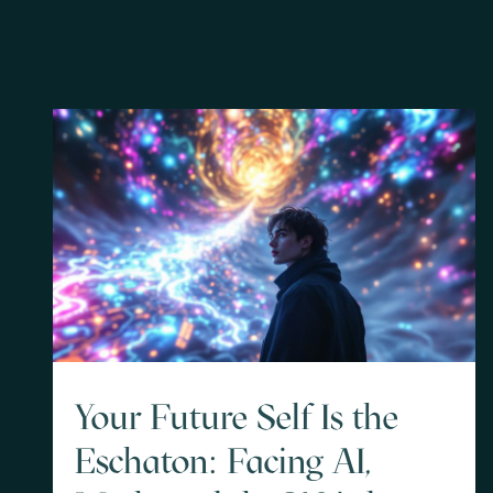
Your Future Self Is the
Eschaton: Facing AI,