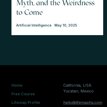
Myth, and the Weirdness
to Come
Artificial Intelligence
May 10, 2025
Home
California, USA
Yucatan, Mexico
Free Course
Lifemap Profile
hello@lifemaphq.com