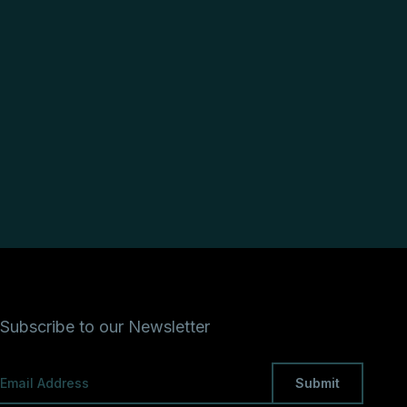
Subscribe to our Newsletter