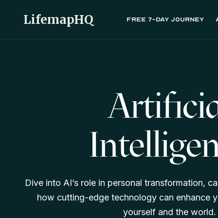
LifemapHQ
Free 7-day journey
Artifici
Intellige
Dive into AI’s role in personal transformation, ca
how cutting-edge technology can enhance y
yourself and the world.