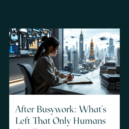
After Busywork: What’s
Left That Only Humans