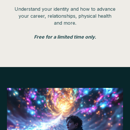
Understand your identity and how to advance
your career, relationships, physical health
and more.
Free for a limited time only.