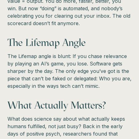
value = output. You do more, faster, better, you
win. But now “doing” is automated, and nobody’s
celebrating you for clearing out your inbox. The old
scorecard doesn’t fit anymore.
The Lifemap Angle
The Lifemap angle is blunt: If you chase relevance
by playing an AI’s game, you lose. Software gets
sharper by the day. The only edge you’ve got is the
piece that can’t be faked or delegated: Who you are,
especially in the ways tech can’t mimic.
What Actually Matters?
What does science say about what actually keeps
humans fulfilled, not just busy? Back in the early
days of positive psych, researchers found that