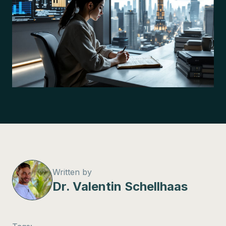
Written by
Dr. Valentin Schellhaas