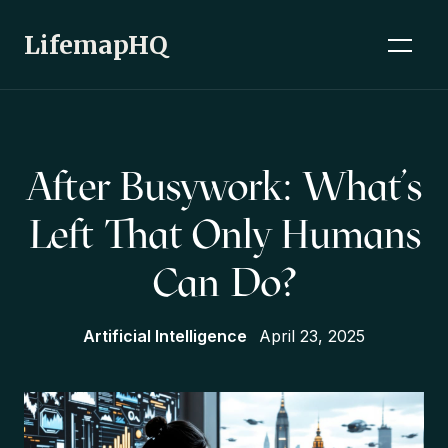
LifemapHQ
After Busywork: What’s
Left That Only Humans
Can Do?
Artificial Intelligence
April 23, 2025