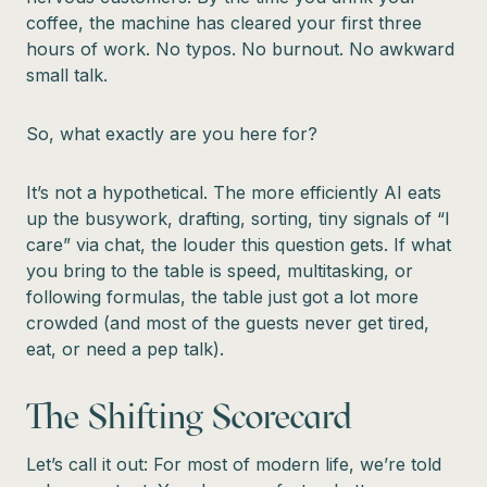
coffee, the machine has cleared your first three
hours of work. No typos. No burnout. No awkward
small talk.
So, what exactly are you here for?
It’s not a hypothetical. The more efficiently AI eats
up the busywork, drafting, sorting, tiny signals of “I
care” via chat, the louder this question gets. If what
you bring to the table is speed, multitasking, or
following formulas, the table just got a lot more
crowded (and most of the guests never get tired,
eat, or need a pep talk).
The Shifting Scorecard
Let’s call it out: For most of modern life, we’re told