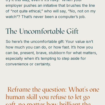
employer pushes an initiative that brushes the line
of “not quite ethical,” who will say, “No, not on my
watch”? That’s never been a computer’s job.
The Uncomfortable Gift
So here’s the uncomfortable gift: Your value isn’t
how much you can do, or how fast. It’s how you
can be, present, brave, stubborn for what matters,
especially when it’s tempting to step aside for
convenience or certainty.
Reframe the question: What’s one
human skill you refuse to let go
soft, no matter how brilliant the