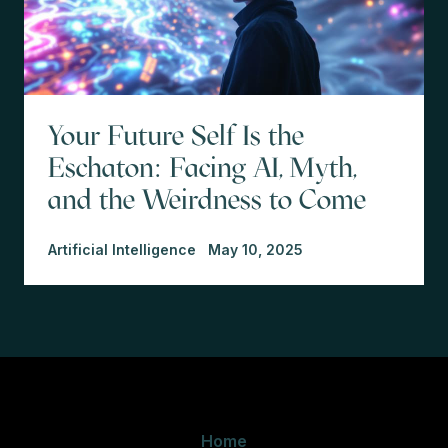
Your Future Self Is the
Eschaton: Facing AI, Myth,
and the Weirdness to Come
Artificial Intelligence
May 10, 2025
Home