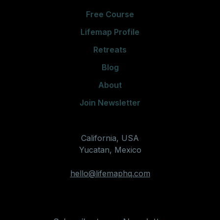
Free Course
Lifemap Profile
Retreats
Blog
About
Join Newsletter
California, USA
Yucatan, Mexico
hello@lifemaphq.com