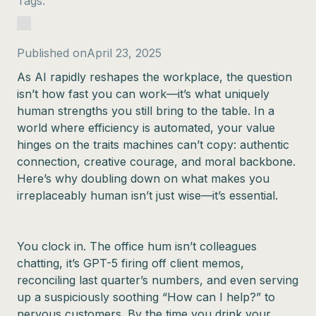
Tags:
Published on
April 23, 2025
As AI rapidly reshapes the workplace, the question
isn’t how fast you can work—it’s what uniquely
human strengths you still bring to the table. In a
world where efficiency is automated, your value
hinges on the traits machines can’t copy: authentic
connection, creative courage, and moral backbone.
Here’s why doubling down on what makes you
irreplaceably human isn’t just wise—it’s essential.
You clock in. The office hum isn’t colleagues
chatting, it’s GPT-5 firing off client memos,
reconciling last quarter’s numbers, and even serving
up a suspiciously soothing “How can I help?” to
nervous customers. By the time you drink your