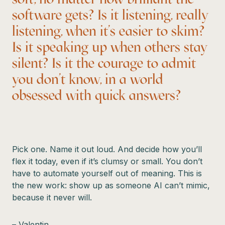
software gets? Is it listening, really
listening, when it’s easier to skim?
Is it speaking up when others stay
silent? Is it the courage to admit
you don’t know, in a world
obsessed with quick answers?
Pick one. Name it out loud. And decide how you’ll
flex it today, even if it’s clumsy or small. You don’t
have to automate yourself out of meaning. This is
the new work: show up as someone AI can’t mimic,
because it never will.
– Valentin