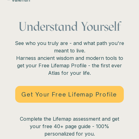
Understand Yourself
See who you truly are - and what path you're
meant to live.
Harness ancient wisdom and modern tools to
get your Free Lifemap Profile - the first ever
Atlas for your life.
Get Your Free Lifemap Profile
Complete the Lifemap assessment and get
your free 40+ page guide - 100%
personalized for you.