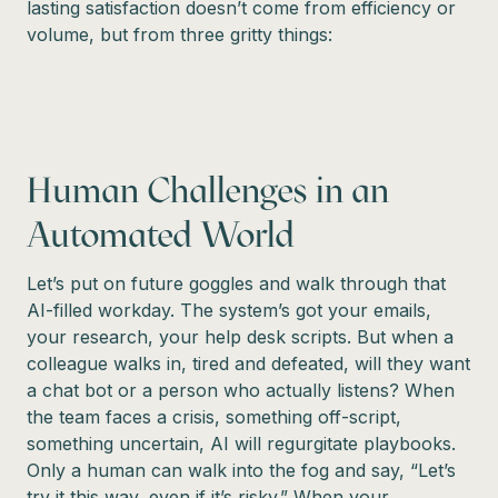
lasting satisfaction doesn’t come from efficiency or
volume, but from three gritty things:
Human Challenges in an
Automated World
Let’s put on future goggles and walk through that
AI-filled workday. The system’s got your emails,
your research, your help desk scripts. But when a
colleague walks in, tired and defeated, will they want
a chat bot or a person who actually listens? When
the team faces a crisis, something off-script,
something uncertain, AI will regurgitate playbooks.
Only a human can walk into the fog and say, “Let’s
try it this way, even if it’s risky.” When your