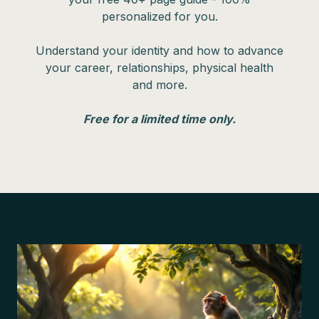
personalized for you.
Understand your identity and how to advance
your career, relationships, physical health
and more.
Free for a limited time only.