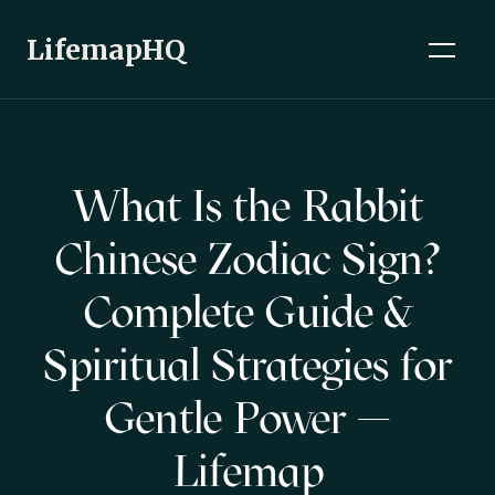
LifemapHQ
What Is the Rabbit
Chinese Zodiac Sign?
Complete Guide &
Spiritual Strategies for
Gentle Power —
Lifemap