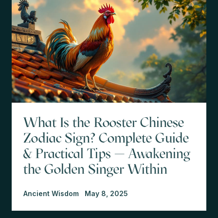
What Is the Rooster Chinese
Zodiac Sign? Complete Guide
& Practical Tips — Awakening
the Golden Singer Within
Ancient Wisdom
May 8, 2025