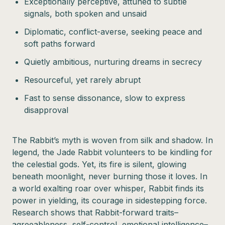
Exceptionally perceptive, attuned to subtle
signals, both spoken and unsaid
Diplomatic, conflict-averse, seeking peace and
soft paths forward
Quietly ambitious, nurturing dreams in secrecy
Resourceful, yet rarely abrupt
Fast to sense dissonance, slow to express
disapproval
The Rabbit’s myth is woven from silk and shadow. In
legend, the Jade Rabbit volunteers to be kindling for
the celestial gods. Yet, its fire is silent, glowing
beneath moonlight, never burning those it loves. In
a world exalting roar over whisper, Rabbit finds its
power in yielding, its courage in sidestepping force.
Research shows that Rabbit-forward traits–
agreeableness, self-control, emotional intelligence–