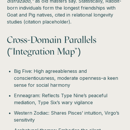
disfrazado,”
as old masters say. Statistically, Rabbit-
born individuals form the longest friendships with
Goat and Pig natives, cited in relational longevity
studies (citation placeholder).
Cross-Domain Parallels
(“Integration Map”)
Big Five: High agreeableness and
conscientiousness, moderate openness–a keen
sense for social harmony
Enneagram: Reflects Type Nine’s peaceful
mediation, Type Six’s wary vigilance
Western Zodiac: Shares Pisces’ intuition, Virgo’s
sensitivity