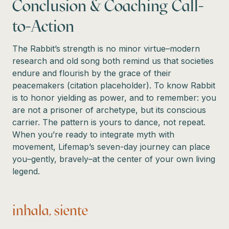
Conclusion & Coaching Call-
to-Action
The Rabbit’s strength is no minor virtue–modern
research and old song both remind us that societies
endure and flourish by the grace of their
peacemakers (citation placeholder). To know Rabbit
is to honor yielding as power, and to remember: you
are not a prisoner of archetype, but its conscious
carrier. The pattern is yours to dance, not repeat.
When you’re ready to integrate myth with
movement, Lifemap’s seven-day journey can place
you–gently, bravely–at the center of your own living
legend.
inhala, siente…