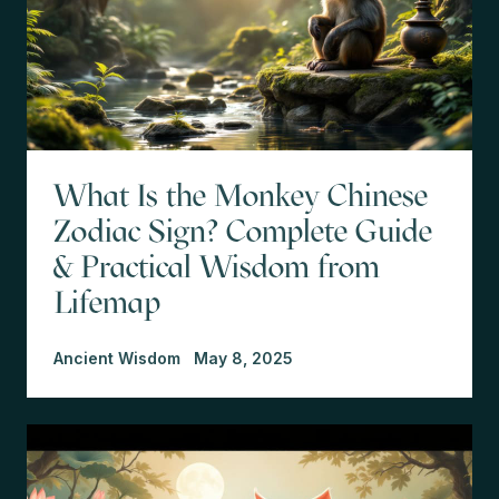
What Is the Monkey Chinese
Zodiac Sign? Complete Guide
& Practical Wisdom from
Lifemap
Ancient Wisdom
May 8, 2025