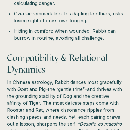
calculating danger.
Over-accommodation: In adapting to others, risks
losing sight of one’s own longing.
Hiding in comfort: When wounded, Rabbit can
burrow in routine, avoiding all challenge.
Compatibility & Relational
Dynamics
In Chinese astrology, Rabbit dances most gracefully
with Goat and Pig–the “gentle trine”–and thrives with
the grounding stability of Dog and the creative
affinity of Tiger. The most delicate steps come with
Rooster and Rat, where dissonance ripples from
clashing speeds and needs. Yet, each pairing draws
out a lesson, sharpens the self–
“Desafío es maestro