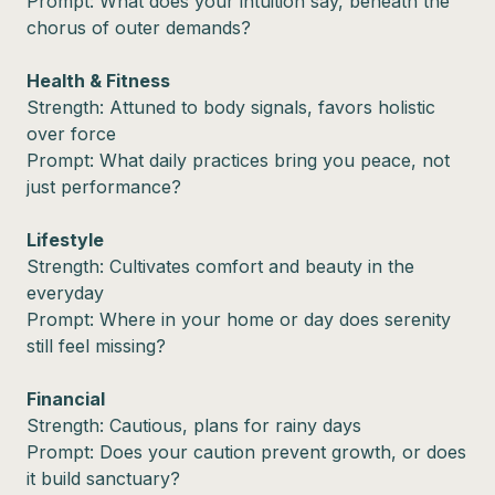
Prompt: What does your intuition say, beneath the
chorus of outer demands?
Health & Fitness
Strength: Attuned to body signals, favors holistic
over force
Prompt: What daily practices bring you peace, not
just performance?
Lifestyle
Strength: Cultivates comfort and beauty in the
everyday
Prompt: Where in your home or day does serenity
still feel missing?
Financial
Strength: Cautious, plans for rainy days
Prompt: Does your caution prevent growth, or does
it build sanctuary?