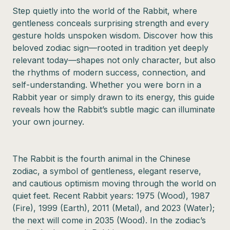
Step quietly into the world of the Rabbit, where
gentleness conceals surprising strength and every
gesture holds unspoken wisdom. Discover how this
beloved zodiac sign—rooted in tradition yet deeply
relevant today—shapes not only character, but also
the rhythms of modern success, connection, and
self-understanding. Whether you were born in a
Rabbit year or simply drawn to its energy, this guide
reveals how the Rabbit’s subtle magic can illuminate
your own journey.
The Rabbit is the fourth animal in the Chinese
zodiac, a symbol of gentleness, elegant reserve,
and cautious optimism moving through the world on
quiet feet. Recent Rabbit years: 1975 (Wood), 1987
(Fire), 1999 (Earth), 2011 (Metal), and 2023 (Water);
the next will come in 2035 (Wood). In the zodiac’s