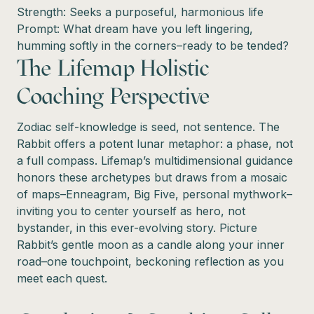
Strength: Seeks a purposeful, harmonious life
Prompt: What dream have you left lingering,
humming softly in the corners–ready to be tended?
The Lifemap Holistic
Coaching Perspective
Zodiac self-knowledge is seed, not sentence. The
Rabbit offers a potent lunar metaphor: a phase, not
a full compass. Lifemap’s multidimensional guidance
honors these archetypes but draws from a mosaic
of maps–Enneagram, Big Five, personal mythwork–
inviting you to center yourself as hero, not
bystander, in this ever-evolving story. Picture
Rabbit’s gentle moon as a candle along your inner
road–one touchpoint, beckoning reflection as you
meet each quest.