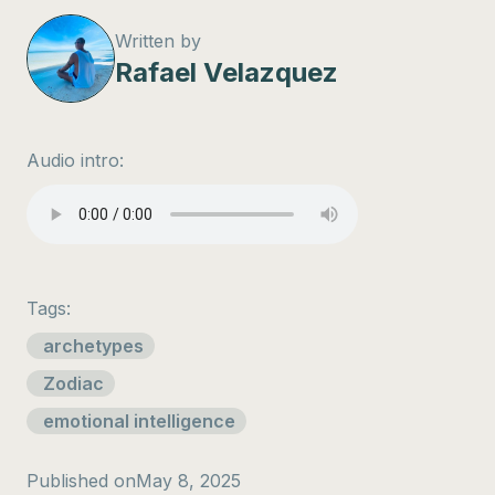
Written by
Rafael Velazquez
Audio intro:
Tags:
archetypes
Zodiac
emotional intelligence
Published on
May 8, 2025