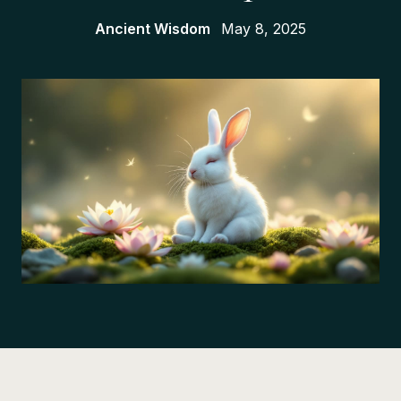
Ancient Wisdom
May 8, 2025