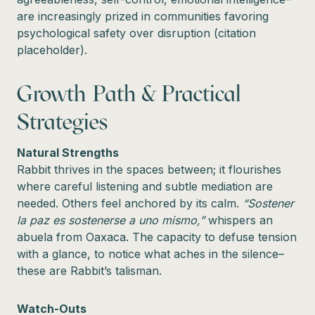
are increasingly prized in communities favoring
psychological safety over disruption (citation
placeholder).
Growth Path & Practical
Strategies
Natural Strengths
Rabbit thrives in the spaces between; it flourishes
where careful listening and subtle mediation are
needed. Others feel anchored by its calm.
“Sostener
la paz es sostenerse a uno mismo,”
whispers an
abuela from Oaxaca. The capacity to defuse tension
with a glance, to notice what aches in the silence–
these are Rabbit’s talisman.
Watch-Outs