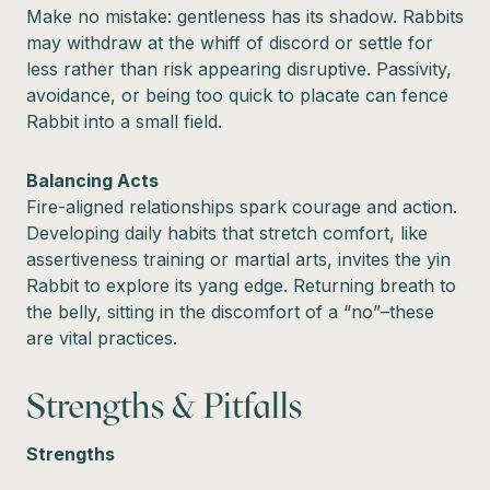
Make no mistake: gentleness has its shadow. Rabbits
may withdraw at the whiff of discord or settle for
less rather than risk appearing disruptive. Passivity,
avoidance, or being too quick to placate can fence
Rabbit into a small field.
Balancing Acts
Fire-aligned relationships spark courage and action.
Developing daily habits that stretch comfort, like
assertiveness training or martial arts, invites the yin
Rabbit to explore its yang edge. Returning breath to
the belly, sitting in the discomfort of a “no”–these
are vital practices.
Strengths & Pitfalls
Strengths