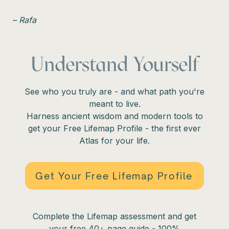
– Rafa
Understand Yourself
See who you truly are - and what path you're
meant to live.
Harness ancient wisdom and modern tools to
get your Free Lifemap Profile - the first ever
Atlas for your life.
Get Your Free Lifemap Profile
Complete the Lifemap assessment and get
your free 40+ page guide - 100%