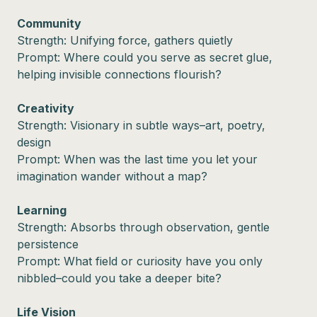
Community
Strength: Unifying force, gathers quietly
Prompt: Where could you serve as secret glue,
helping invisible connections flourish?
Creativity
Strength: Visionary in subtle ways–art, poetry,
design
Prompt: When was the last time you let your
imagination wander without a map?
Learning
Strength: Absorbs through observation, gentle
persistence
Prompt: What field or curiosity have you only
nibbled–could you take a deeper bite?
Life Vision