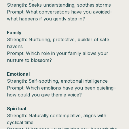
Strength: Seeks understanding, soothes storms
Prompt: What conversations have you avoided–
what happens if you gently step in?
Family
Strength: Nurturing, protective, builder of safe
havens
Prompt: Which role in your family allows your
nurture to blossom?
Emotional
Strength: Self-soothing, emotional intelligence
Prompt: Which emotions have you been quieting–
how could you give them a voice?
Spiritual
Strength: Naturally contemplative, aligns with
cyclical time