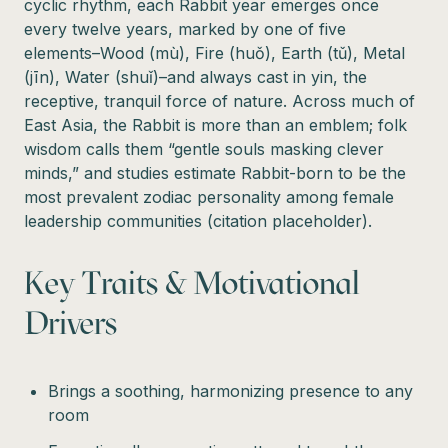
cyclic rhythm, each Rabbit year emerges once
every twelve years, marked by one of five
elements–Wood (mù), Fire (huǒ), Earth (tǔ), Metal
(jīn), Water (shuǐ)–and always cast in yin, the
receptive, tranquil force of nature. Across much of
East Asia, the Rabbit is more than an emblem; folk
wisdom calls them “gentle souls masking clever
minds,” and studies estimate Rabbit-born to be the
most prevalent zodiac personality among female
leadership communities (citation placeholder).
Key Traits & Motivational
Drivers
Brings a soothing, harmonizing presence to any
room