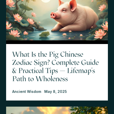
What Is the Pig Chinese
Zodiac Sign? Complete Guide
& Practical Tips — Lifemap’s
Path to Wholeness
Ancient Wisdom
May 8, 2025