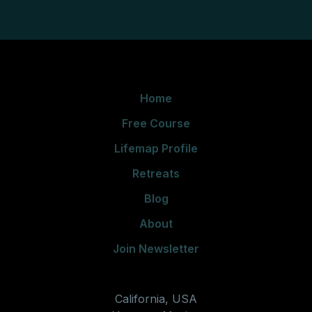
Home
Free Course
Lifemap Profile
Retreats
Blog
About
Join Newsletter
California, USA