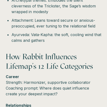
Archetypal themes: Embodies the silent
cleverness of the Trickster, the Sage’s wisdom
wrapped in modesty
Attachment: Leans toward secure or anxious-
preoccupied, ever tuning to the relational field
Ayurveda: Vata-Kapha: the soft, cooling wind that
calms and gathers
How Rabbit Influences
Lifemap’s 12 Life Categories
Career
Strength: Harmonizer, supportive collaborator
Coaching prompt: Where does quiet influence
create your deepest impact?
Relationships