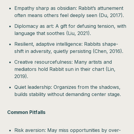
Empathy sharp as obsidian: Rabbit’s attunement
often means others feel deeply seen (Du, 2017).
Diplomacy as art: A gift for defusing tension, with
language that soothes (Liu, 2021).
Resilient, adaptive intelligence: Rabbits shape-
shift in adversity, quietly persisting (Chen, 2016).
Creative resourcefulness: Many artists and
mediators hold Rabbit sun in their chart (Lin,
2019).
Quiet leadership: Organizes from the shadows,
builds stability without demanding center stage.
Common Pitfalls
Risk aversion: May miss opportunities by over-