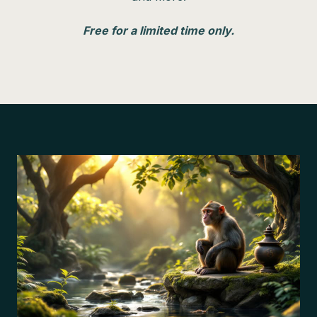
Free for a limited time only.