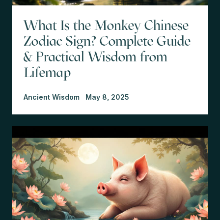
What Is the Monkey Chinese
Zodiac Sign? Complete Guide
& Practical Wisdom from
Lifemap
Ancient Wisdom
May 8, 2025