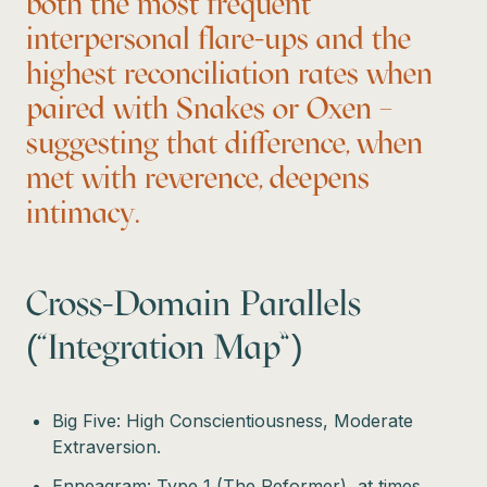
both the most frequent
interpersonal flare-ups and the
highest reconciliation rates when
paired with Snakes or Oxen –
suggesting that difference, when
met with reverence, deepens
intimacy.
Cross-Domain Parallels
(“Integration Map”)
Big Five: High Conscientiousness, Moderate
Extraversion.
Enneagram: Type 1 (The Reformer), at times