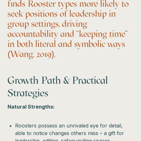
finds Rooster types more likely to
seek positions of leadership in
group settings, driving
accountability and “keeping time”
in both literal and symbolic ways
(Wang, 2019).
Growth Path & Practical
Strategies
Natural Strengths:
Roosters possess an unrivaled eye for detail,
able to notice changes others miss – a gift for
leadership, editing, safeguarding spaces.