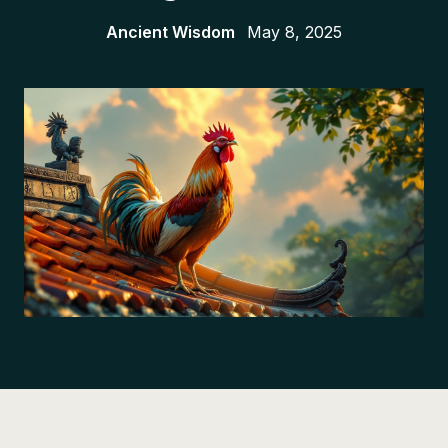
Ancient Wisdom
May 8, 2025