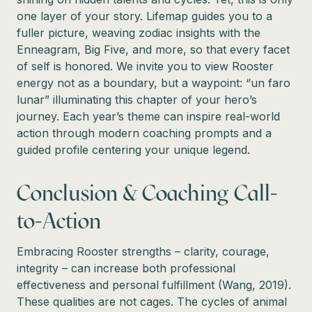
one layer of your story. Lifemap guides you to a
fuller picture, weaving zodiac insights with the
Enneagram, Big Five, and more, so that every facet
of self is honored. We invite you to view Rooster
energy not as a boundary, but a waypoint: “un faro
lunar” illuminating this chapter of your hero’s
journey. Each year’s theme can inspire real-world
action through modern coaching prompts and a
guided profile centering your unique legend.
Conclusion & Coaching Call-
to-Action
Embracing Rooster strengths – clarity, courage,
integrity – can increase both professional
effectiveness and personal fulfillment (Wang, 2019).
These qualities are not cages. The cycles of animal