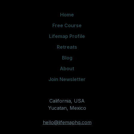
Home
Free Course
Lifemap Profile
Retreats
Blog
About
Join Newsletter
California, USA
Yucatan, Mexico
hello@lifemaphq.com