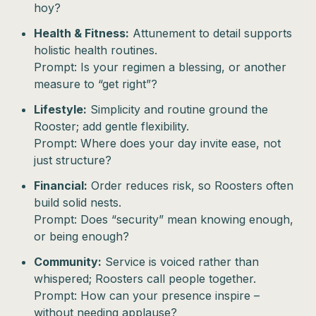
hoy?
Health & Fitness:
Attunement to detail supports
holistic health routines.
Prompt: Is your regimen a blessing, or another
measure to “get right”?
Lifestyle:
Simplicity and routine ground the
Rooster; add gentle flexibility.
Prompt: Where does your day invite ease, not
just structure?
Financial:
Order reduces risk, so Roosters often
build solid nests.
Prompt: Does “security” mean knowing enough,
or being enough?
Community:
Service is voiced rather than
whispered; Roosters call people together.
Prompt: How can your presence inspire –
without needing applause?