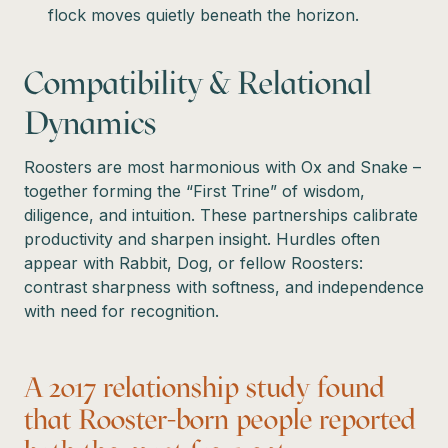
flock moves quietly beneath the horizon.
Compatibility & Relational
Dynamics
Roosters are most harmonious with Ox and Snake –
together forming the “First Trine” of wisdom,
diligence, and intuition. These partnerships calibrate
productivity and sharpen insight. Hurdles often
appear with Rabbit, Dog, or fellow Roosters:
contrast sharpness with softness, and independence
with need for recognition.
A 2017 relationship study found
that Rooster-born people reported