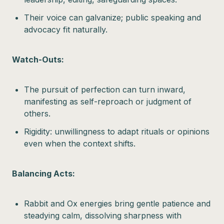
Their voice can galvanize; public speaking and
advocacy fit naturally.
Watch-Outs:
The pursuit of perfection can turn inward,
manifesting as self-reproach or judgment of
others.
Rigidity: unwillingness to adapt rituals or opinions
even when the context shifts.
Balancing Acts:
Rabbit and Ox energies bring gentle patience and
steadying calm, dissolving sharpness with