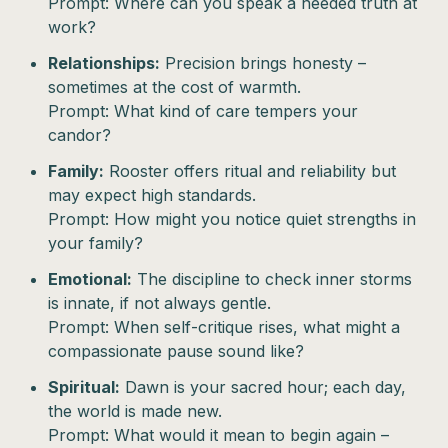
Prompt: Where can you speak a needed truth at
work?
Relationships:
Precision brings honesty –
sometimes at the cost of warmth.
Prompt: What kind of care tempers your
candor?
Family:
Rooster offers ritual and reliability but
may expect high standards.
Prompt: How might you notice quiet strengths in
your family?
Emotional:
The discipline to check inner storms
is innate, if not always gentle.
Prompt: When self-critique rises, what might a
compassionate pause sound like?
Spiritual:
Dawn is your sacred hour; each day,
the world is made new.
Prompt: What would it mean to begin again –