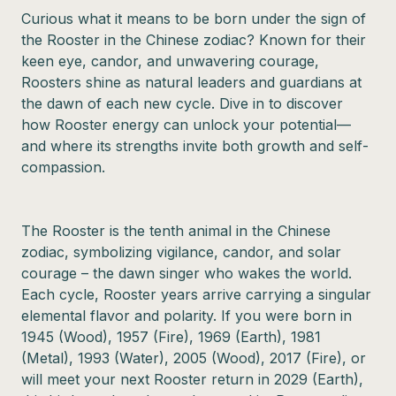
Curious what it means to be born under the sign of
the Rooster in the Chinese zodiac? Known for their
keen eye, candor, and unwavering courage,
Roosters shine as natural leaders and guardians at
the dawn of each new cycle. Dive in to discover
how Rooster energy can unlock your potential—
and where its strengths invite both growth and self-
compassion.
The Rooster is the tenth animal in the Chinese
zodiac, symbolizing vigilance, candor, and solar
courage – the dawn singer who wakes the world.
Each cycle, Rooster years arrive carrying a singular
elemental flavor and polarity. If you were born in
1945 (Wood), 1957 (Fire), 1969 (Earth), 1981
(Metal), 1993 (Water), 2005 (Wood), 2017 (Fire), or
will meet your next Rooster return in 2029 (Earth),