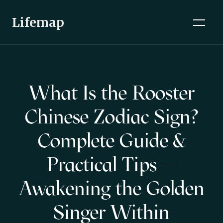
Lifemap
What Is the Rooster
Chinese Zodiac Sign?
Complete Guide &
Practical Tips —
Awakening the Golden
Singer Within