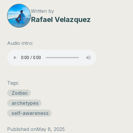
Written by
Rafael Velazquez
Audio intro:
Tags:
Zodiac
archetypes
self-awareness
Published on
May 8, 2025