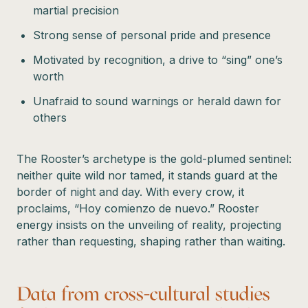
martial precision
Strong sense of personal pride and presence
Motivated by recognition, a drive to “sing” one’s
worth
Unafraid to sound warnings or herald dawn for
others
The Rooster’s archetype is the gold-plumed sentinel:
neither quite wild nor tamed, it stands guard at the
border of night and day. With every crow, it
proclaims, “Hoy comienzo de nuevo.” Rooster
energy insists on the unveiling of reality, projecting
rather than requesting, shaping rather than waiting.
Data from cross-cultural studies