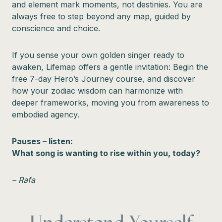
and element mark moments, not destinies. You are
always free to step beyond any map, guided by
conscience and choice.
If you sense your own golden singer ready to
awaken, Lifemap offers a gentle invitation: Begin the
free 7-day Hero’s Journey course, and discover
how your zodiac wisdom can harmonize with
deeper frameworks, moving you from awareness to
embodied agency.
Pauses – listen:
What song is wanting to rise within you, today?
– Rafa