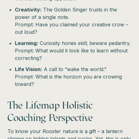
Creativity:
The Golden Singer trusts in the
power of a single note.
Prompt: Have you claimed your creative crow –
out loud?
Learning:
Curiosity hones skill; beware pedantry.
Prompt: What would it look like to learn without
correcting?
Life Vision:
A call to “wake the world.”
Prompt: What is the horizon you are crowing
toward?
The Lifemap Holistic
Coaching Perspective
To know your Rooster nature is a gift – a lantern
shining on hidden talents and cycles. Yet, this is only