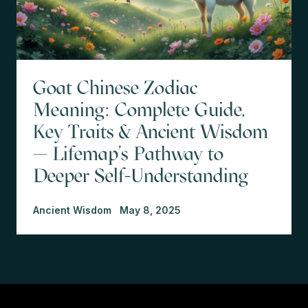
Goat Chinese Zodiac
Meaning: Complete Guide,
Key Traits & Ancient Wisdom
— Lifemap’s Pathway to
Deeper Self-Understanding
Ancient Wisdom
May 8, 2025