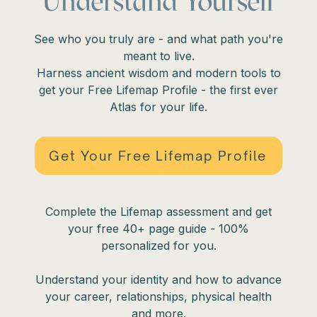
Understand Yourself
See who you truly are - and what path you're
meant to live.
Harness ancient wisdom and modern tools to
get your Free Lifemap Profile - the first ever
Atlas for your life.
Get Your Free Lifemap Profile
Complete the Lifemap assessment and get
your free 40+ page guide - 100%
personalized for you.
Understand your identity and how to advance
your career, relationships, physical health
and more.