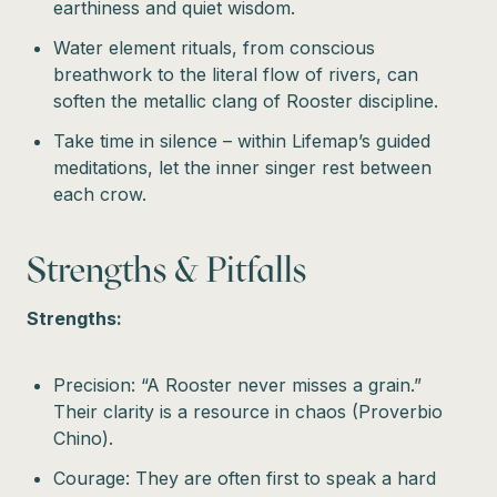
earthiness and quiet wisdom.
Water element rituals, from conscious
breathwork to the literal flow of rivers, can
soften the metallic clang of Rooster discipline.
Take time in silence – within Lifemap’s guided
meditations, let the inner singer rest between
each crow.
Strengths & Pitfalls
Strengths:
Precision: “A Rooster never misses a grain.”
Their clarity is a resource in chaos (Proverbio
Chino).
Courage: They are often first to speak a hard