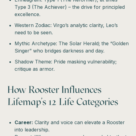
Type 3 (The Achiever) – the drive for principled
excellence.
Western Zodiac: Virgo’s analytic clarity, Leo’s
need to be seen.
Mythic Archetype: The Solar Herald; the “Golden
Singer” who bridges darkness and day.
Shadow Theme: Pride masking vulnerability;
critique as armor.
How Rooster Influences
Lifemap’s 12 Life Categories
Career:
Clarity and voice can elevate a Rooster
into leadership.