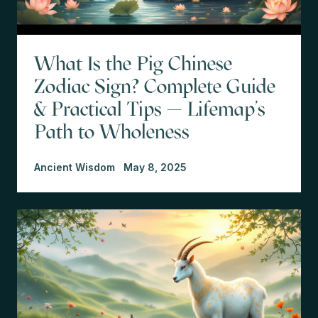
What Is the Pig Chinese
Zodiac Sign? Complete Guide
& Practical Tips — Lifemap’s
Path to Wholeness
Ancient Wisdom
May 8, 2025