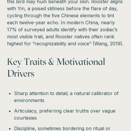
this bird may hum beneath your skin. Rooster aligns
with Yin, a poised stillness before the flare of day,
cycling through the five Chinese elements to tint
each twelve-year echo. In modern China, nearly
17% of surveyed adults identify with their zodiac’s
most visible trait, and Rooster natives often rank
highest for “recognizability and voice” (Wang, 2019).
Key Traits & Motivational
Drivers
Sharp attention to detail; a natural calibrator of
environments
Articulacy, preferring clear truths over vague
courtesies
Discipline, sometimes bordering on ritual or