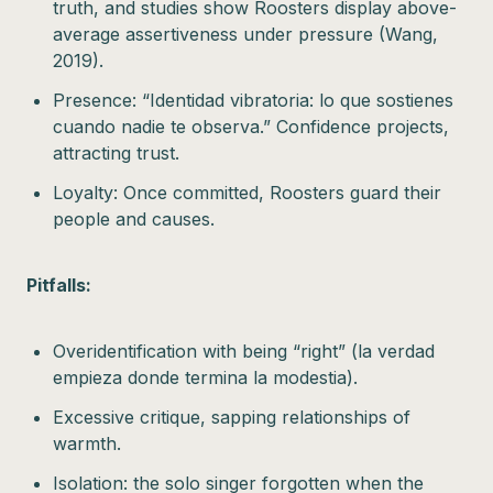
truth, and studies show Roosters display above-
average assertiveness under pressure (Wang,
2019).
Presence: “Identidad vibratoria: lo que sostienes
cuando nadie te observa.” Confidence projects,
attracting trust.
Loyalty: Once committed, Roosters guard their
people and causes.
Pitfalls:
Overidentification with being “right” (la verdad
empieza donde termina la modestia).
Excessive critique, sapping relationships of
warmth.
Isolation: the solo singer forgotten when the