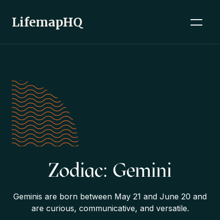
LifemapHQ
Zodiac: Gemini
Geminis are born between May 21 and June 20 and
are curious, communicative, and versatile.