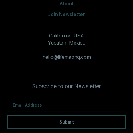
About
Join Newsletter
California, USA
Yucatan, Mexico
hello@lifemaphq.com
Subscribe to our Newsletter