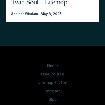
Twin Soul – Lifemap
Ancient Wisdom
May 8, 2025
Home
Free Course
Lifemap Profile
Retreats
Blog