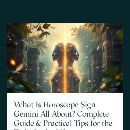
What Is Horoscope Sign
Gemini All About? Complete
Guide & Practical Tips for the