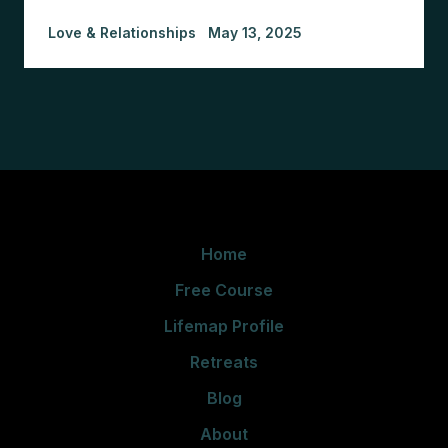
Love & Relationships
May 13, 2025
Home
Free Course
Lifemap Profile
Retreats
Blog
About