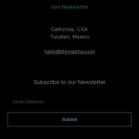
Join Newsletter
California, USA
Yucatan, Mexico
hello@lifemaphq.com
Subscribe to our Newsletter