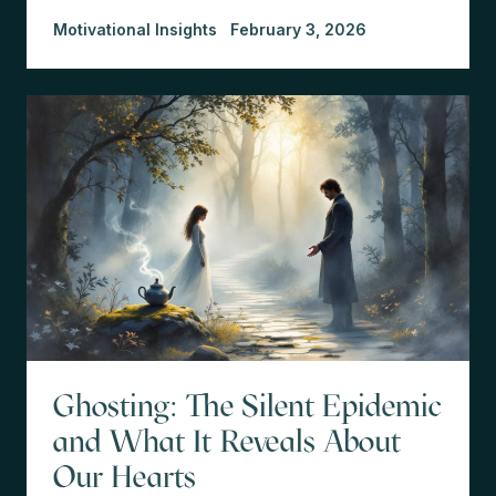
Motivational Insights
February 3, 2026
Ghosting: The Silent Epidemic
and What It Reveals About
Our Hearts