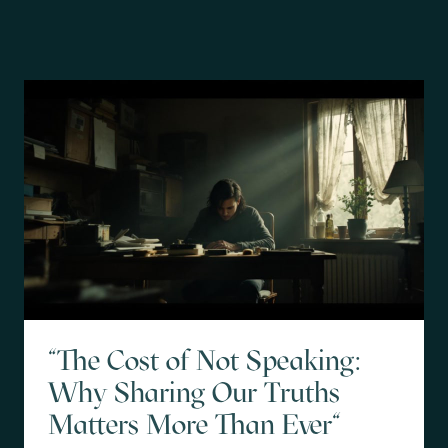
"The Cost of Not Speaking:
Why Sharing Our Truths
Matters More Than Ever"