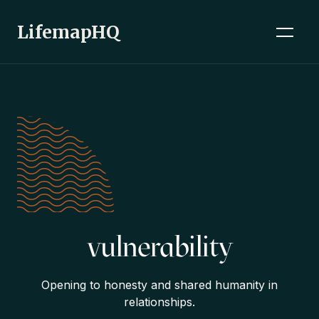
LifemapHQ
vulnerability
Opening to honesty and shared humanity in
relationships.