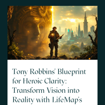
Tony Robbins' Blueprint
for Heroic Clarity:
Transform Vision into
Reality with LifeMap's