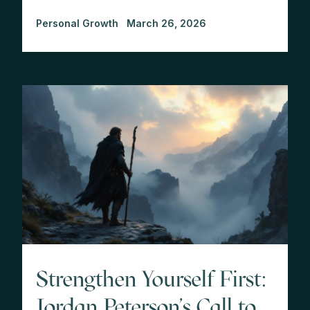
Personal Growth
March 26, 2026
Strengthen Yourself First:
Jordan Peterson's Call to