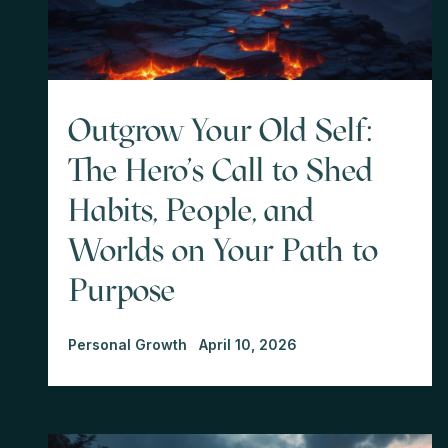
Outgrow Your Old Self:
The Hero's Call to Shed
Habits, People, and
Worlds on Your Path to
Purpose
Personal Growth
April 10, 2026