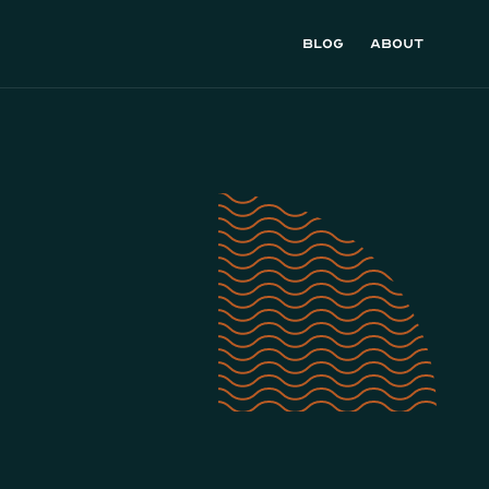
Blog
About