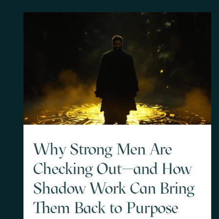
Why Strong Men Are
Checking Out—and How
Shadow Work Can Bring
Them Back to Purpose