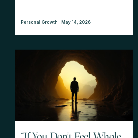
Personal Growth
May 14, 2026
"If You Don't Feel Whole