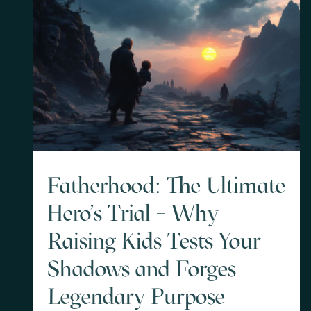
Fatherhood: The Ultimate
Hero's Trial – Why
Raising Kids Tests Your
Shadows and Forges
Legendary Purpose