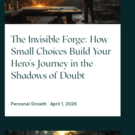
The Invisible Forge: How
Small Choices Build Your
Hero's Journey in the
Shadows of Doubt
Personal Growth
April 1, 2026