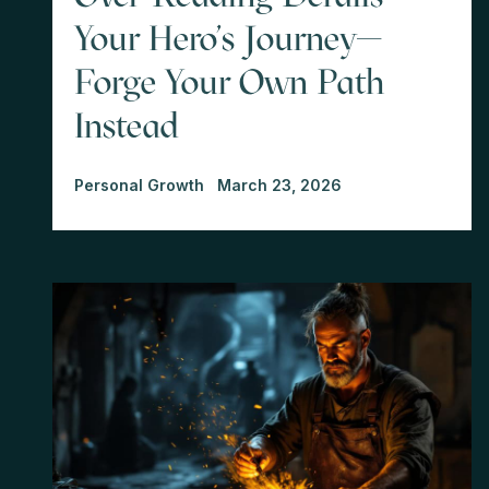
Your Hero's Journey—
Forge Your Own Path
Instead
Personal Growth
March 23, 2026