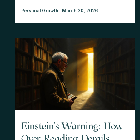
Personal Growth
March 30, 2026
Einstein's Warning: How
Over-Reading Derails