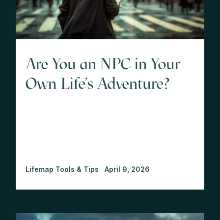
Are You an NPC in Your
Own Life's Adventure?
Lifemap Tools & Tips
April 9, 2026