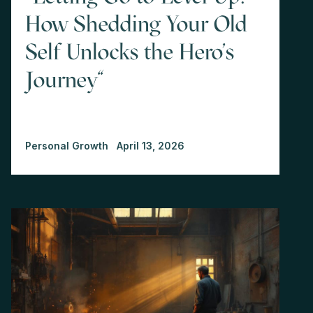
How Shedding Your Old
Self Unlocks the Hero's
Journey"
Personal Growth
April 13, 2026