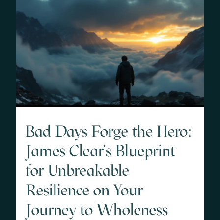
Bad Days Forge the Hero:
James Clear's Blueprint
for Unbreakable
Resilience on Your
Journey to Wholeness