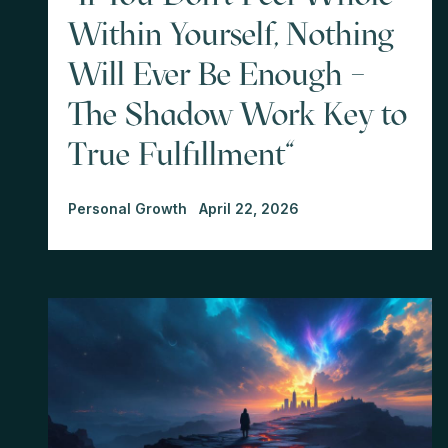
Within Yourself, Nothing
Will Ever Be Enough –
The Shadow Work Key to
True Fulfillment"
Personal Growth
April 22, 2026