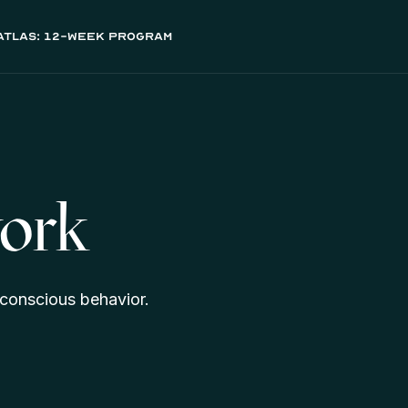
atlas: 12-week program
ork
conscious behavior.