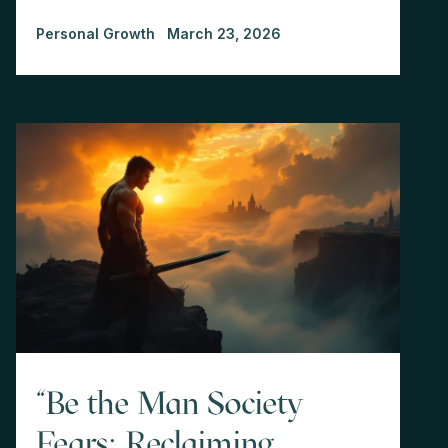
Personal Growth
March 23, 2026
"Be the Man Society
Fears: Reclaiming