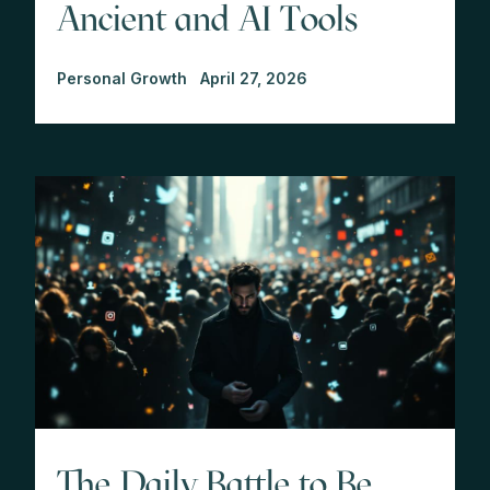
Ancient and AI Tools
Personal Growth
April 27, 2026
The Daily Battle to Be