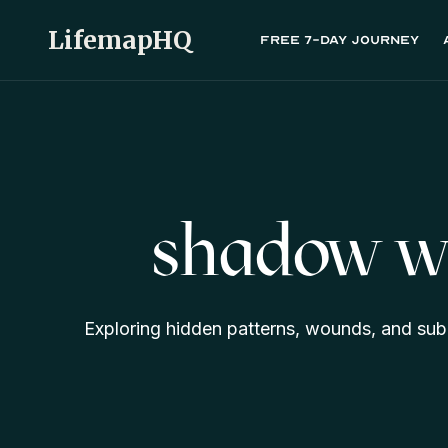
LifemapHQ
Free 7-day journey
shadow w
Exploring hidden patterns, wounds, and sub