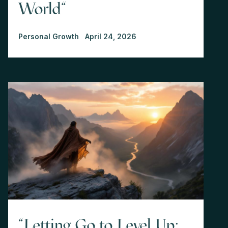
World"
Personal Growth
April 24, 2026
"Letting Go to Level Up: