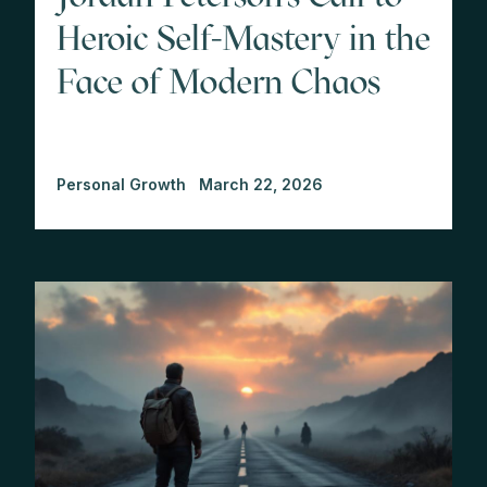
Heroic Self-Mastery in the
Face of Modern Chaos
Personal Growth
March 22, 2026