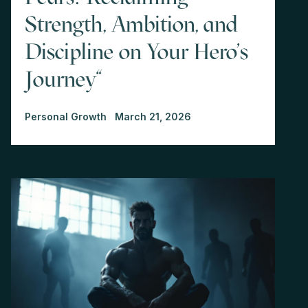
Strength, Ambition, and
Discipline on Your Hero's
Journey"
Personal Growth
March 21, 2026