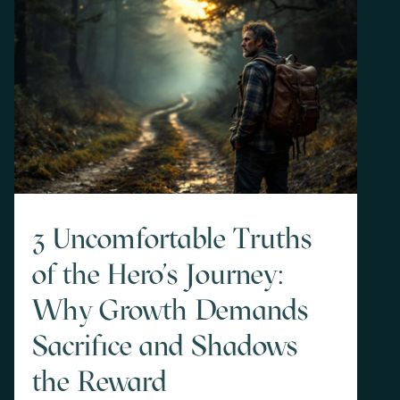
3 Uncomfortable Truths
of the Hero's Journey:
Why Growth Demands
Sacrifice and Shadows
the Reward