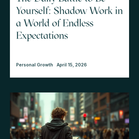
Yourself: Shadow Work in
a World of Endless
Expectations
Personal Growth
April 15, 2026