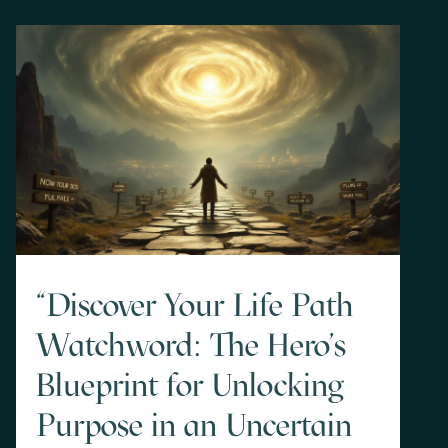
"Discover Your Life Path
Watchword: The Hero's
Blueprint for Unlocking
Purpose in an Uncertain