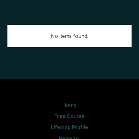
No items found.
Home
Free Course
Lifemap Profile
Retreats