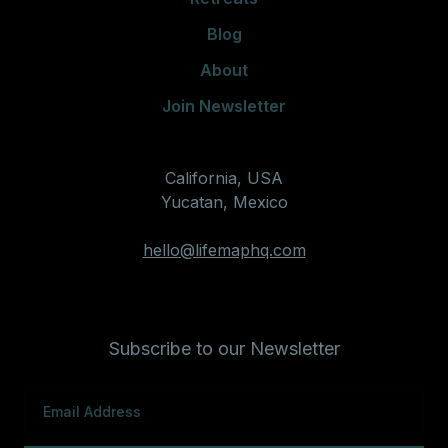
Blog
About
Join Newsletter
California, USA
Yucatan, Mexico
hello@lifemaphq.com
Subscribe to our Newsletter