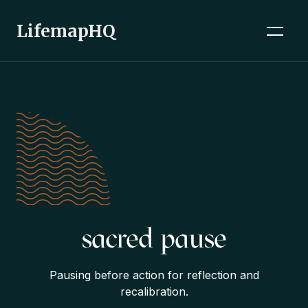
LifemapHQ
sacred pause
Pausing before action for reflection and
recalibration.