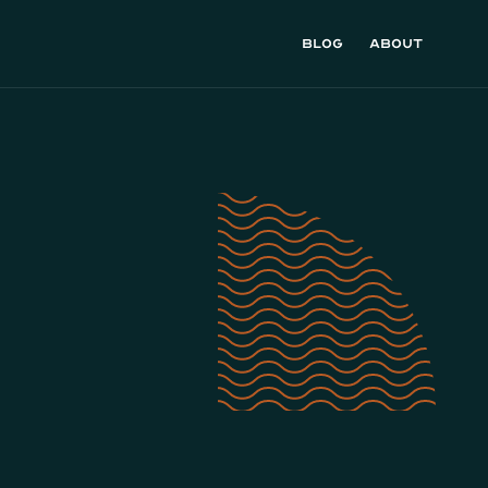
Blog
About