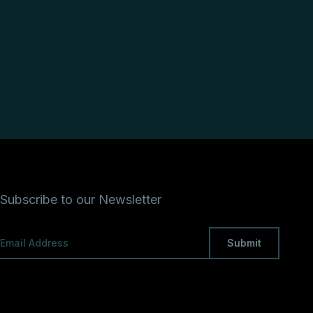
Subscribe to our Newsletter