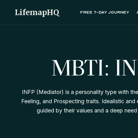
LifemapHQ
Free 7-day journey
MBTI: I
INFP (Mediator) is a personality type with the 
Feeling, and Prospecting traits. Idealistic an
guided by their values and a deep need f