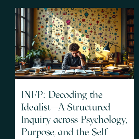
INFP: Decoding the
Idealist—A Structured
Inquiry across Psychology,
Purpose, and the Self