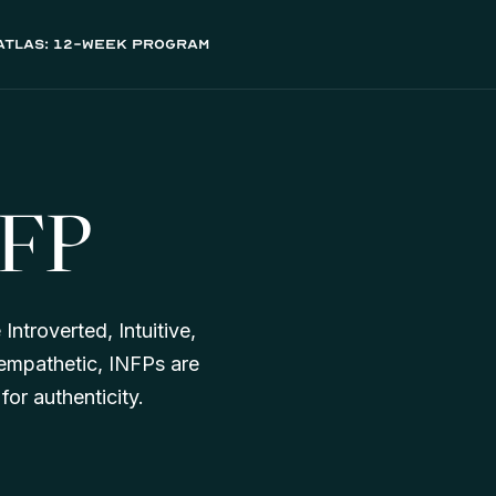
atlas: 12-week program
NFP
Introverted, Intuitive,
d empathetic, INFPs are
or authenticity.