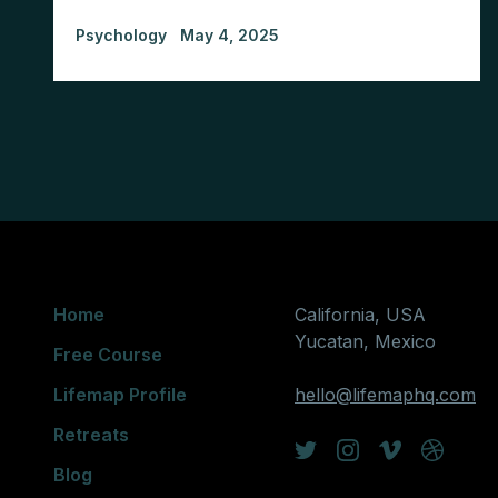
Psychology
May 4, 2025
Home
California, USA
Yucatan, Mexico
Free Course
Lifemap Profile
hello@lifemaphq.com
Retreats
Blog