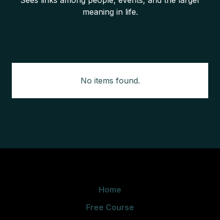
Sees links among people, events, and the larger
meaning in life.
No items found.
Home
Free Course