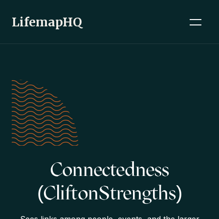
LifemapHQ
Connectedness
(CliftonStrengths)