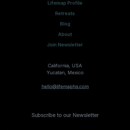
Lifemap Profile
Retreats
Blog
About
Join Newsletter
California, USA
Yucatan, Mexico
hello@lifemaphq.com
Subscribe to our Newsletter