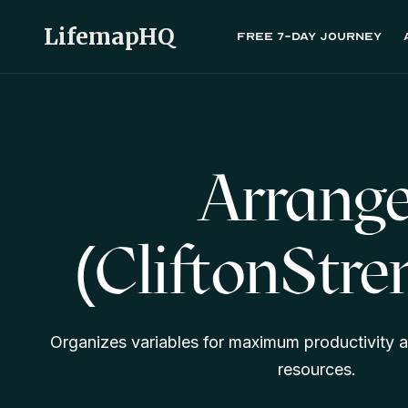
LifemapHQ
Free 7-day journey
Arrange
(CliftonStre
Organizes variables for maximum productivity a
resources.