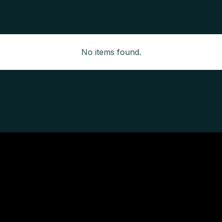
No items found.