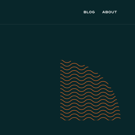
Blog
About