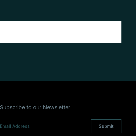
Subscribe to our Newsletter