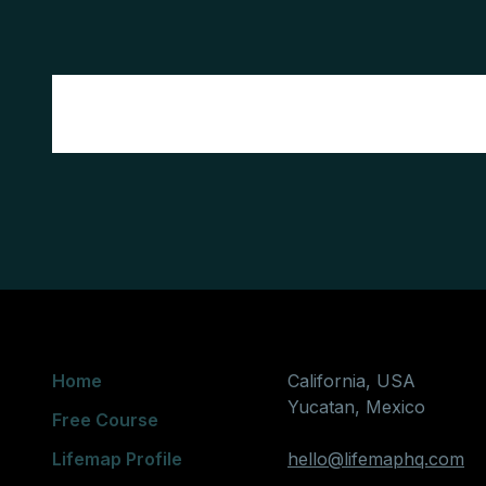
Home
California, USA
Yucatan, Mexico
Free Course
Lifemap Profile
hello@lifemaphq.com