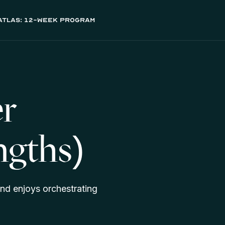
atlas: 12-week program
r
ngths)
nd enjoys orchestrating