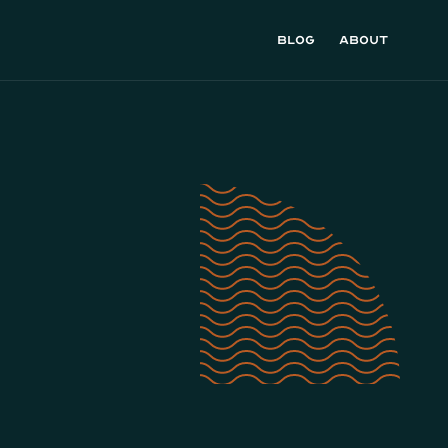
Blog
About