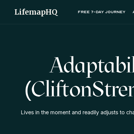
LifemapHQ
Free 7-day journey
Adaptabil
(CliftonStre
Lives in the moment and readily adjusts to c