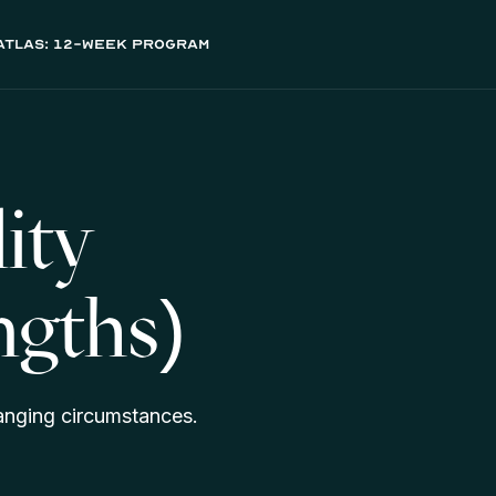
atlas: 12-week program
ity
ngths)
hanging circumstances.