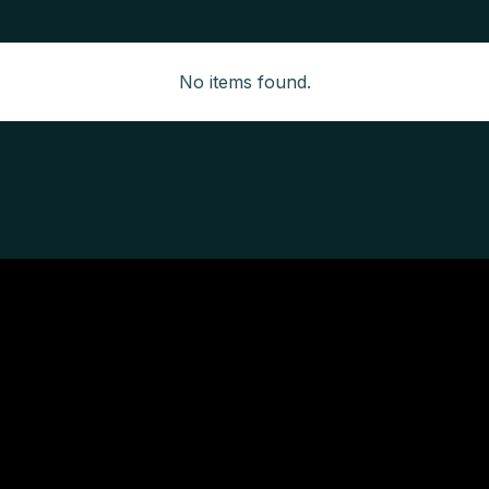
No items found.