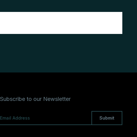
Subscribe to our Newsletter