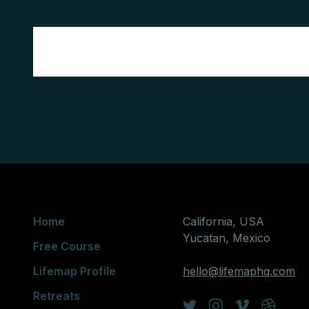
Home
California, USA
Yucatan, Mexico
Free Course
Lifemap Profile
hello@lifemaphq.com
Retreats