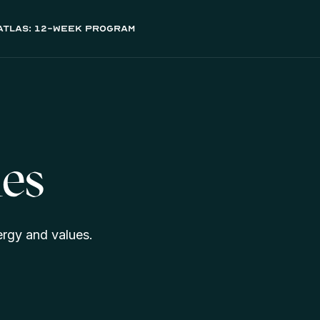
atlas: 12-week program
es
ergy and values.