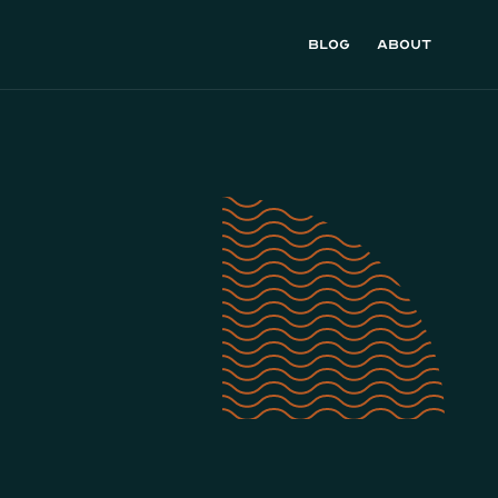
Blog
About