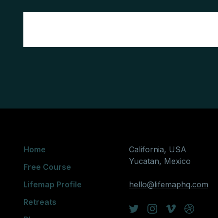
Home
California, USA
Yucatan, Mexico
Free Course
Lifemap Profile
hello@lifemaphq.com
Retreats