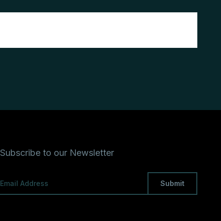
Subscribe to our Newsletter