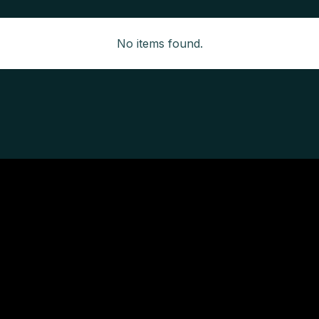
No items found.