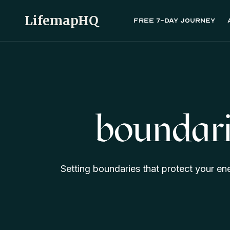
LifemapHQ
Free 7-day journey
boundari
Setting boundaries that protect your en