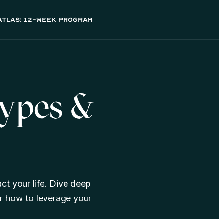
atlas: 12-week program
Types &
ct your life. Dive deep
r how to leverage your