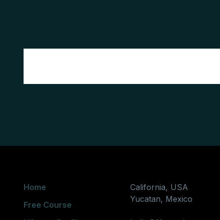
Home
California, USA
Yucatan, Mexico
Free Course