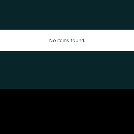
No items found.