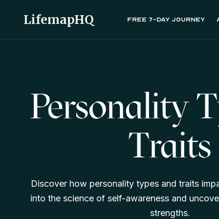
LifemapHQ
Free 7-day journey
Personality 
Traits
Discover how personality types and traits impa
into the science of self-awareness and uncove
strengths.