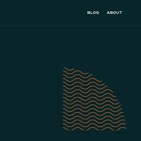
Blog
About