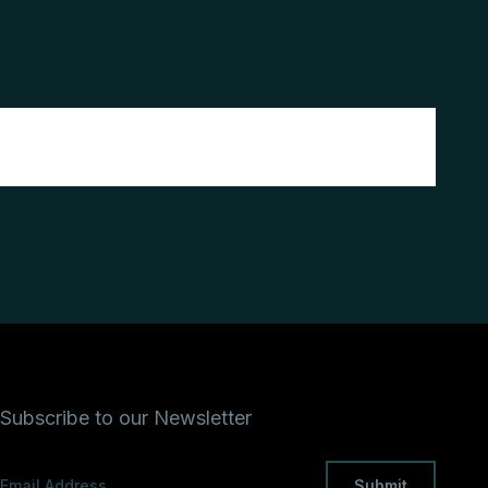
Subscribe to our Newsletter