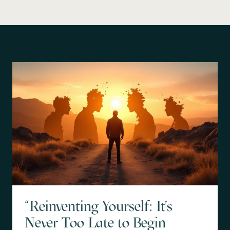
"Reinventing Yourself: It's
Never Too Late to Begin