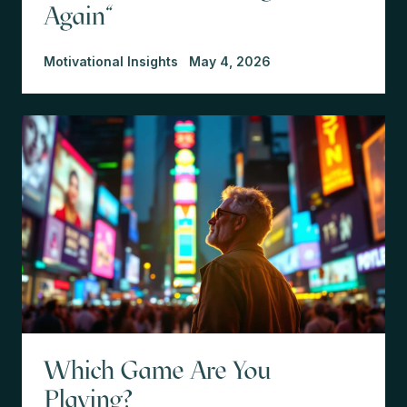
Again"
Motivational Insights
May 4, 2026
Which Game Are You
Playing?