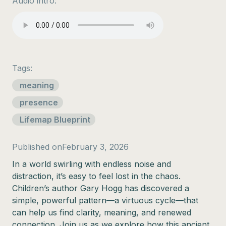
Audio intro:
Tags:
meaning
presence
Lifemap Blueprint
Published on
February 3, 2026
In a world swirling with endless noise and
distraction, it’s easy to feel lost in the chaos.
Children’s author Gary Hogg has discovered a
simple, powerful pattern—a virtuous cycle—that
can help us find clarity, meaning, and renewed
connection. Join us as we explore how this ancient