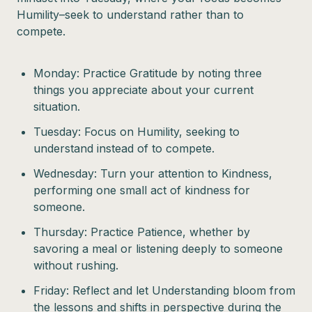
Humility–seek to understand rather than to
compete.
Monday: Practice Gratitude by noting three
things you appreciate about your current
situation.
Tuesday: Focus on Humility, seeking to
understand instead of to compete.
Wednesday: Turn your attention to Kindness,
performing one small act of kindness for
someone.
Thursday: Practice Patience, whether by
savoring a meal or listening deeply to someone
without rushing.
Friday: Reflect and let Understanding bloom from
the lessons and shifts in perspective during the