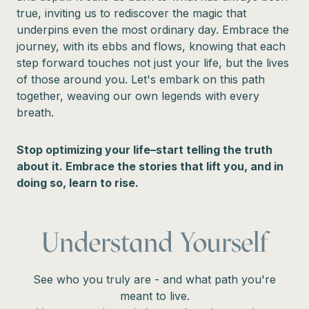
true, inviting us to rediscover the magic that
underpins even the most ordinary day. Embrace the
journey, with its ebbs and flows, knowing that each
step forward touches not just your life, but the lives
of those around you. Let's embark on this path
together, weaving our own legends with every
breath.
Stop optimizing your life–start telling the truth
about it. Embrace the stories that lift you, and in
doing so, learn to rise.
Understand Yourself
See who you truly are - and what path you're
meant to live.