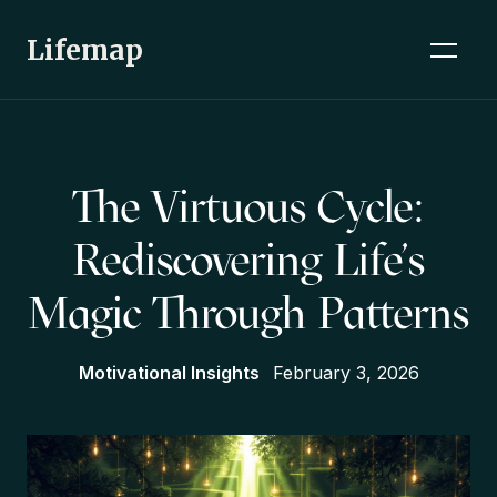
Lifemap
The Virtuous Cycle:
Rediscovering Life's
Magic Through Patterns
Motivational Insights
February 3, 2026