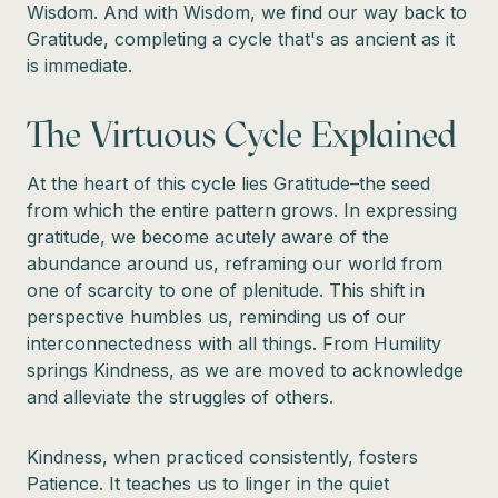
Wisdom. And with Wisdom, we find our way back to
Gratitude, completing a cycle that's as ancient as it
is immediate.
The Virtuous Cycle Explained
At the heart of this cycle lies Gratitude–the seed
from which the entire pattern grows. In expressing
gratitude, we become acutely aware of the
abundance around us, reframing our world from
one of scarcity to one of plenitude. This shift in
perspective humbles us, reminding us of our
interconnectedness with all things. From Humility
springs Kindness, as we are moved to acknowledge
and alleviate the struggles of others.
Kindness, when practiced consistently, fosters
Patience. It teaches us to linger in the quiet