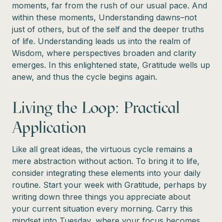
moments, far from the rush of our usual pace. And
within these moments, Understanding dawns–not
just of others, but of the self and the deeper truths
of life. Understanding leads us into the realm of
Wisdom, where perspectives broaden and clarity
emerges. In this enlightened state, Gratitude wells up
anew, and thus the cycle begins again.
Living the Loop: Practical
Application
Like all great ideas, the virtuous cycle remains a
mere abstraction without action. To bring it to life,
consider integrating these elements into your daily
routine. Start your week with Gratitude, perhaps by
writing down three things you appreciate about
your current situation every morning. Carry this
mindset into Tuesday, where your focus becomes