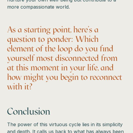
more compassionate world.
As a starting point, here’s a
question to ponder: Which
element of the loop do you find
yourself most disconnected from
at this moment in your life, and
how might you begin to reconnect
with it?
Conclusion
The power of this virtuous cycle lies in its simplicity
and depth. It calls us back to what has always been