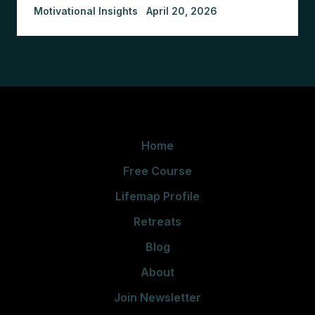
Motivational Insights
April 20, 2026
Home
Free Course
Lifemap Profile
Retreats
Blog
About
Join Newsletter