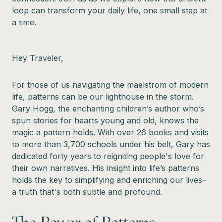
loop can transform your daily life, one small step at
a time.
Hey Traveler,
For those of us navigating the maelstrom of modern
life, patterns can be our lighthouse in the storm.
Gary Hogg, the enchanting children’s author who’s
spun stories for hearts young and old, knows the
magic a pattern holds. With over 26 books and visits
to more than 3,700 schools under his belt, Gary has
dedicated forty years to reigniting people's love for
their own narratives. His insight into life’s patterns
holds the key to simplifying and enriching our lives–
a truth that's both subtle and profound.