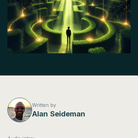
Written by
Alan Seideman