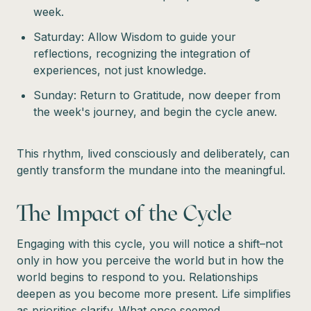
week.
Saturday: Allow Wisdom to guide your
reflections, recognizing the integration of
experiences, not just knowledge.
Sunday: Return to Gratitude, now deeper from
the week's journey, and begin the cycle anew.
This rhythm, lived consciously and deliberately, can
gently transform the mundane into the meaningful.
The Impact of the Cycle
Engaging with this cycle, you will notice a shift–not
only in how you perceive the world but in how the
world begins to respond to you. Relationships
deepen as you become more present. Life simplifies
as priorities clarify. What once seemed