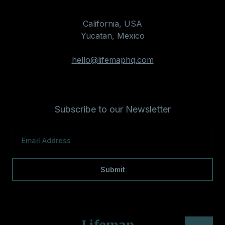
California, USA
Yucatan, Mexico
hello@lifemaphq.com
Subscribe to our Newsletter
Lifemap