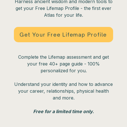
Harness ancient wisdom and modern tools to
get your Free Lifemap Profile - the first ever
Atlas for your life.
Get Your Free Lifemap Profile
Complete the Lifemap assessment and get
your free 40+ page guide - 100%
personalized for you.
Understand your identity and how to advance
your career, relationships, physical health
and more.
Free for a limited time only.