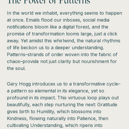
The Power of Patterns
In the world we inhabit, everything seems to happen
at once. Emails flood our inboxes, social media
notifications bloom like a digital forest, and the
promise of transformation looms large, just a click
away. Yet amidst this whirlwind, the natural rhythms
of life beckon us to a deeper understanding.
Patterns–strands of order woven into the fabric of
chaos–provide not just clarity but nourishment for
the soul.
Gary Hogg introduces us to a transformative cycle–
a pattern so elemental in its elegance, yet so
profound in its impact. This virtuous loop plays out
beautifully, each step nurturing the next: Gratitude
gives birth to Humility, which blossoms into
Kindness, flowing naturally into Patience, then
cultivating Understanding, which ripens into