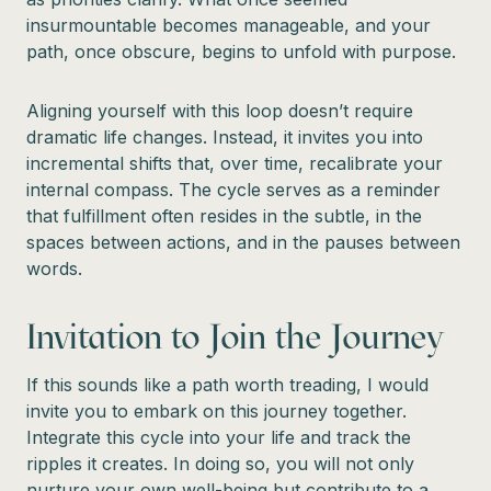
insurmountable becomes manageable, and your
path, once obscure, begins to unfold with purpose.
Aligning yourself with this loop doesn’t require
dramatic life changes. Instead, it invites you into
incremental shifts that, over time, recalibrate your
internal compass. The cycle serves as a reminder
that fulfillment often resides in the subtle, in the
spaces between actions, and in the pauses between
words.
Invitation to Join the Journey
If this sounds like a path worth treading, I would
invite you to embark on this journey together.
Integrate this cycle into your life and track the
ripples it creates. In doing so, you will not only
nurture your own well-being but contribute to a