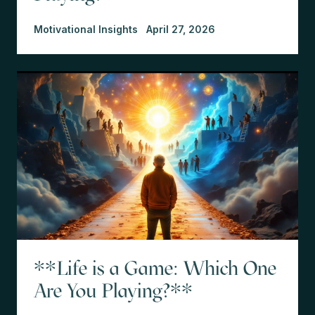
Motivational Insights
April 27, 2026
**Life is a Game: Which One
Are You Playing?**