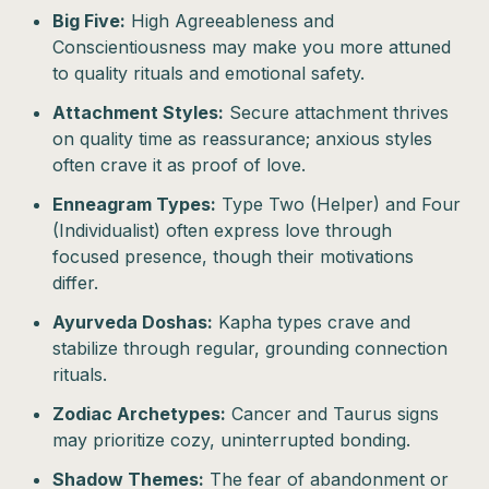
Big Five:
High Agreeableness and
Conscientiousness may make you more attuned
to quality rituals and emotional safety.
Attachment Styles:
Secure attachment thrives
on quality time as reassurance; anxious styles
often crave it as proof of love.
Enneagram Types:
Type Two (Helper) and Four
(Individualist) often express love through
focused presence, though their motivations
differ.
Ayurveda Doshas:
Kapha types crave and
stabilize through regular, grounding connection
rituals.
Zodiac Archetypes:
Cancer and Taurus signs
may prioritize cozy, uninterrupted bonding.
Shadow Themes:
The fear of abandonment or