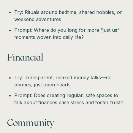
Try: Rituals around bedtime, shared hobbies, or
weekend adventures
Prompt: Where do you long for more “just us”
moments woven into daily life?
Financial
Try: Transparent, relaxed money talks—no
phones, just open hearts
Prompt: Does creating regular, safe spaces to
talk about finances ease stress and foster trust?
Community