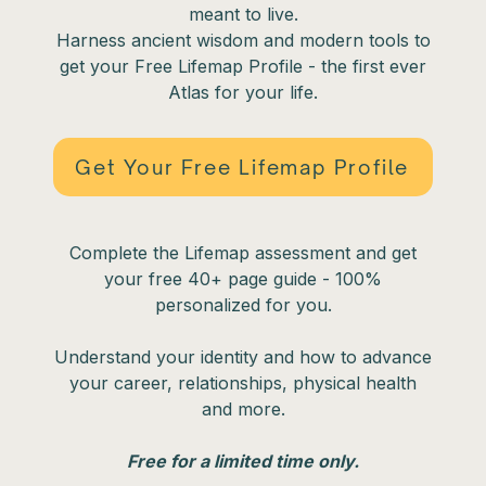
meant to live.
Harness ancient wisdom and modern tools to
get your Free Lifemap Profile - the first ever
Atlas for your life.
Get Your Free Lifemap Profile
Complete the Lifemap assessment and get
your free 40+ page guide - 100%
personalized for you.
Understand your identity and how to advance
your career, relationships, physical health
and more.
Free for a limited time only.