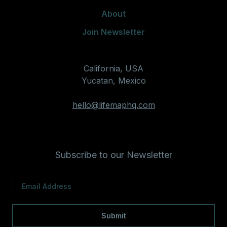
About
Join Newsletter
California, USA
Yucatan, Mexico
hello@lifemaphq.com
Subscribe to our Newsletter