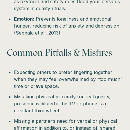
as oxytocin and safety cues flood your nervous
system in quality rituals.
Emotion:
Prevents loneliness and emotional
hunger, reducing risk of anxiety and depression
(Seppala et al., 2013).
Common Pitfalls & Misfires
Expecting others to prefer lingering together
when they may feel overwhelmed by “too much”
time or crave space.
Mistaking physical proximity for real quality,
presence is diluted if the TV or phone is a
constant third wheel.
Missing a partner’s need for verbal or physical
affirmation in addition to, or instead of, shared