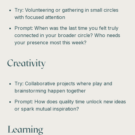
Try: Volunteering or gathering in small circles
with focused attention
Prompt: When was the last time you felt truly
connected in your broader circle? Who needs
your presence most this week?
Creativity
Try: Collaborative projects where play and
brainstorming happen together
Prompt: How does quality time unlock new ideas
or spark mutual inspiration?
Learning