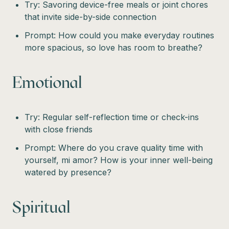
Try: Savoring device-free meals or joint chores
that invite side-by-side connection
Prompt: How could you make everyday routines
more spacious, so love has room to breathe?
Emotional
Try: Regular self-reflection time or check-ins
with close friends
Prompt: Where do you crave quality time with
yourself, mi amor? How is your inner well-being
watered by presence?
Spiritual