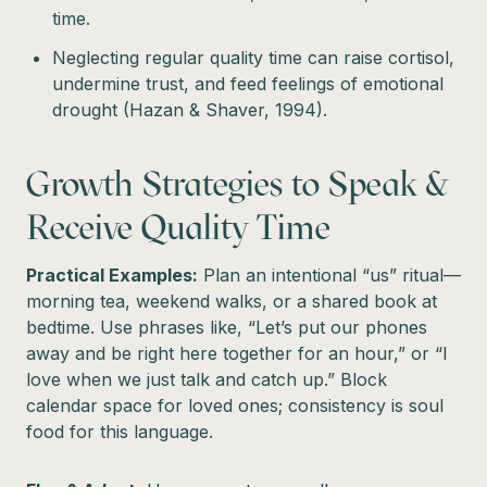
time.
Neglecting regular quality time can raise cortisol,
undermine trust, and feed feelings of emotional
drought (Hazan & Shaver, 1994).
Growth Strategies to Speak &
Receive Quality Time
Practical Examples:
Plan an intentional “us” ritual—
morning tea, weekend walks, or a shared book at
bedtime. Use phrases like, “Let’s put our phones
away and be right here together for an hour,” or “I
love when we just talk and catch up.” Block
calendar space for loved ones; consistency is soul
food for this language.