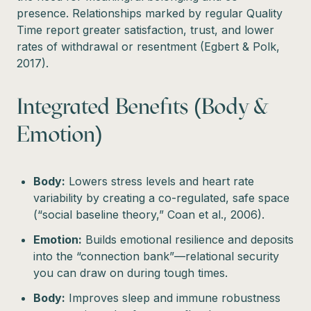
presence. Relationships marked by regular Quality
Time report greater satisfaction, trust, and lower
rates of withdrawal or resentment (Egbert & Polk,
2017).
Integrated Benefits (Body &
Emotion)
Body:
Lowers stress levels and heart rate
variability by creating a co-regulated, safe space
(“social baseline theory,” Coan et al., 2006).
Emotion:
Builds emotional resilience and deposits
into the “connection bank”—relational security
you can draw on during tough times.
Body:
Improves sleep and immune robustness