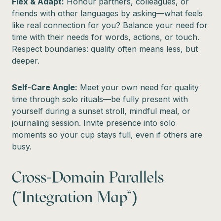
Flex & Adapt:
Honour partners, colleagues, or
friends with other languages by asking—what feels
like real connection for you? Balance your need for
time with their needs for words, actions, or touch.
Respect boundaries: quality often means less, but
deeper.
Self-Care Angle:
Meet your own need for quality
time through solo rituals—be fully present with
yourself during a sunset stroll, mindful meal, or
journaling session. Invite presence into solo
moments so your cup stays full, even if others are
busy.
Cross-Domain Parallels
(“Integration Map”)