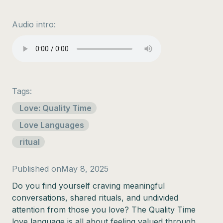
Audio intro:
Tags:
Love: Quality Time
Love Languages
ritual
Published on
May 8, 2025
Do you find yourself craving meaningful
conversations, shared rituals, and undivided
attention from those you love? The Quality Time
love language is all about feeling valued through