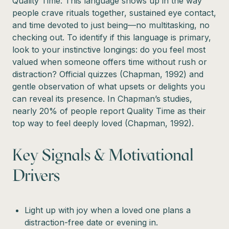
Quality Time. This language shows up in the way
people crave rituals together, sustained eye contact,
and time devoted to just being—no multitasking, no
checking out. To identify if this language is primary,
look to your instinctive longings: do you feel most
valued when someone offers time without rush or
distraction? Official quizzes (Chapman, 1992) and
gentle observation of what upsets or delights you
can reveal its presence. In Chapman’s studies,
nearly 20% of people report Quality Time as their
top way to feel deeply loved (Chapman, 1992).
Key Signals & Motivational
Drivers
Light up with joy when a loved one plans a
distraction-free date or evening in.