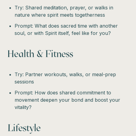
Try: Shared meditation, prayer, or walks in
nature where spirit meets togetherness
Prompt: What does sacred time with another
soul, or with Spirit itself, feel like for you?
Health & Fitness
Try: Partner workouts, walks, or meal-prep
sessions
Prompt: How does shared commitment to
movement deepen your bond and boost your
vitality?
Lifestyle