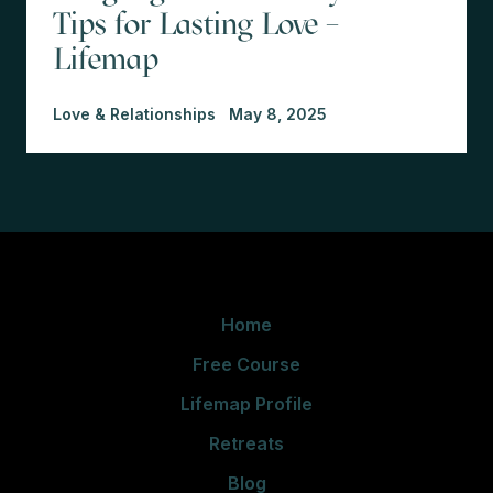
Tips for Lasting Love –
Lifemap
Love & Relationships
May 8, 2025
Home
Free Course
Lifemap Profile
Retreats
Blog