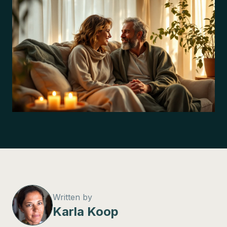
Written by
Karla Koop