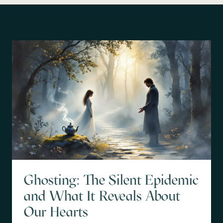
Ghosting: The Silent Epidemic
and What It Reveals About
Our Hearts