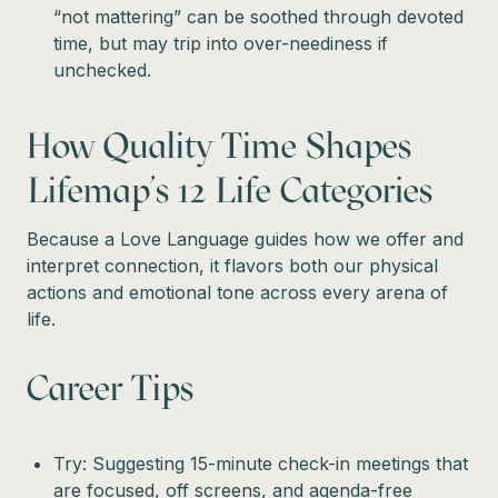
“not mattering” can be soothed through devoted
time, but may trip into over-neediness if
unchecked.
How Quality Time Shapes
Lifemap’s 12 Life Categories
Because a Love Language guides how we offer and
interpret connection, it flavors both our physical
actions and emotional tone across every arena of
life.
Career Tips
Try: Suggesting 15-minute check-in meetings that
are focused, off screens, and agenda-free