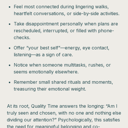
Feel most connected during lingering walks,
heartfelt conversations, or side-by-side activities.
Take disappointment personally when plans are
rescheduled, interrupted, or filled with phone-
checks.
Offer “your best self”—energy, eye contact,
listening—as a sign of care.
Notice when someone multitasks, rushes, or
seems emotionally elsewhere.
Remember small shared rituals and moments,
treasuring their emotional weight.
At its root, Quality Time answers the longing: “Am I
truly seen and chosen, with no one and nothing else
dividing our attention?” Psychologically, this satisfies
the need for meaningful belonging and co-