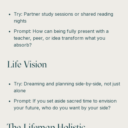
Try: Partner study sessions or shared reading
nights
Prompt: How can being fully present with a
teacher, peer, or idea transform what you
absorb?
Life Vision
Try: Dreaming and planning side-by-side, not just
alone
Prompt: If you set aside sacred time to envision
your future, who do you want by your side?
The Lifemap Holistic