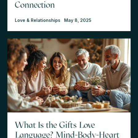
Connection
Love & Relationships
May 8, 2025
What Is the Gifts Love
Language? Mind-Body-Heart