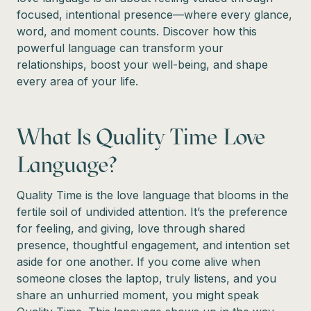
focused, intentional presence—where every glance,
word, and moment counts. Discover how this
powerful language can transform your
relationships, boost your well-being, and shape
every area of your life.
What Is Quality Time Love
Language?
Quality Time is the love language that blooms in the
fertile soil of undivided attention. It’s the preference
for feeling, and giving, love through shared
presence, thoughtful engagement, and intention set
aside for one another. If you come alive when
someone closes the laptop, truly listens, and you
share an unhurried moment, you might speak