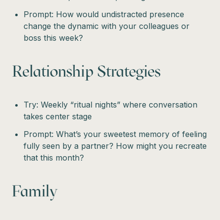
Prompt: How would undistracted presence
change the dynamic with your colleagues or
boss this week?
Relationship Strategies
Try: Weekly “ritual nights” where conversation
takes center stage
Prompt: What’s your sweetest memory of feeling
fully seen by a partner? How might you recreate
that this month?
Family