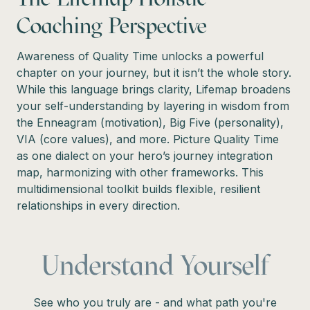
Coaching Perspective
Awareness of Quality Time unlocks a powerful
chapter on your journey, but it isn’t the whole story.
While this language brings clarity, Lifemap broadens
your self-understanding by layering in wisdom from
the Enneagram (motivation), Big Five (personality),
VIA (core values), and more. Picture Quality Time
as one dialect on your hero’s journey integration
map, harmonizing with other frameworks. This
multidimensional toolkit builds flexible, resilient
relationships in every direction.
Understand Yourself
See who you truly are - and what path you're