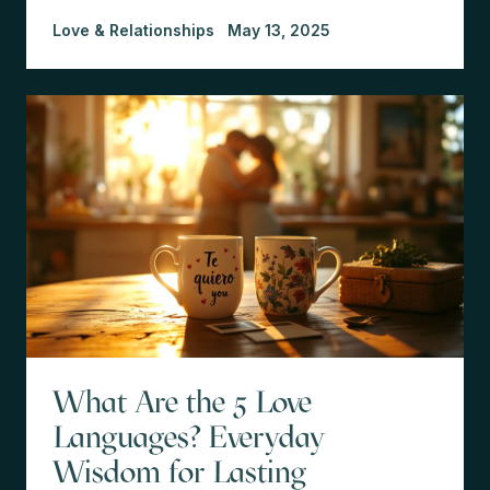
Love & Relationships
May 13, 2025
What Are the 5 Love
Languages? Everyday
Wisdom for Lasting