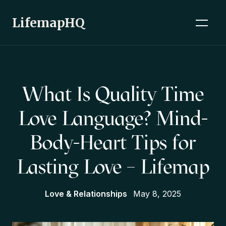
LifemapHQ
What Is Quality Time
Love Language? Mind-
Body-Heart Tips for
Lasting Love – Lifemap
Love & Relationships
May 8, 2025