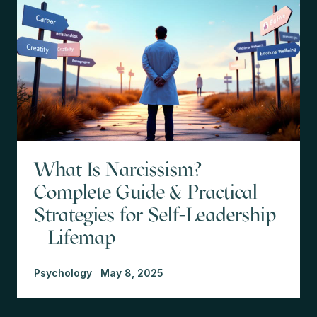
What Is Narcissism?
Complete Guide & Practical
Strategies for Self-Leadership
– Lifemap
Psychology
May 8, 2025