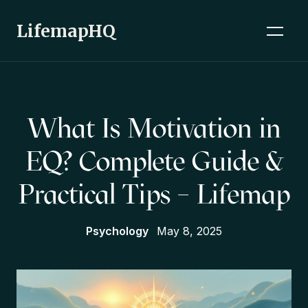
LifemapHQ
What Is Motivation in
EQ? Complete Guide &
Practical Tips – Lifemap
Psychology
May 8, 2025