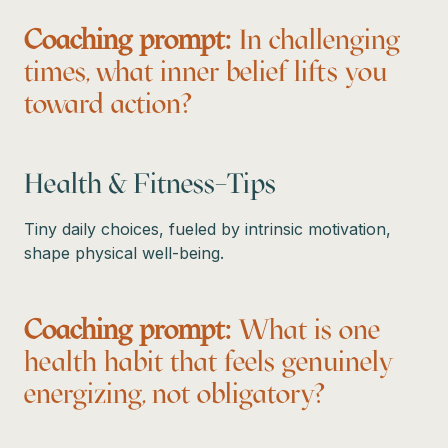
Coaching prompt:
In challenging
times, what inner belief lifts you
toward action?
Health & Fitness–Tips
Tiny daily choices, fueled by intrinsic motivation,
shape physical well-being.
Coaching prompt:
What is one
health habit that feels genuinely
energizing, not obligatory?