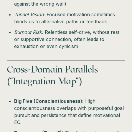
against the wrong wall)
Tunnel Vision:
Focused motivation sometimes
blinds us to alternative paths or feedback
Burnout Risk:
Relentless self-drive, without rest
or supportive connection, often leads to
exhaustion or even cynicism
Cross-Domain Parallels
(“Integration Map”)
Big Five (Conscientiousness):
High
conscientiousness overlaps with purposeful goal
pursuit and persistence that define motivational
EQ.