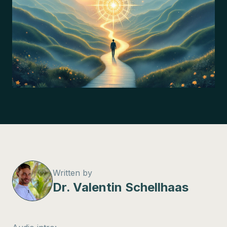
Written by
Dr. Valentin Schellhaas