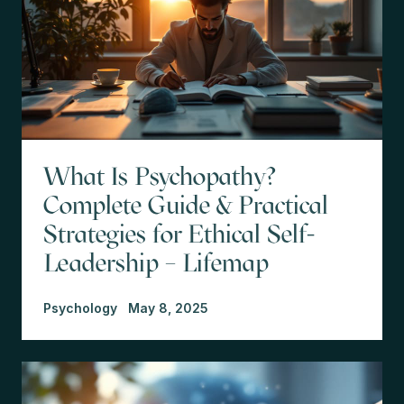
What Is Psychopathy?
Complete Guide & Practical
Strategies for Ethical Self-
Leadership – Lifemap
Psychology
May 8, 2025