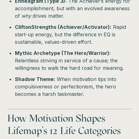
Enneagram (Type 3):
The Achiever’s energy for
accomplishment, but with an evolved awareness
of
why
drives matter.
CliftonStrengths (Achiever/Activator):
Rapid
start-up energy, but the difference in EQ is
sustainable, values-driven effort.
Mythic Archetype (The Hero/Warrior):
Relentless striving in service of a cause; the
willingness to walk the hard road for meaning.
Shadow Theme:
When motivation tips into
compulsiveness or perfectionism, the hero
becomes a harsh taskmaster.
How Motivation Shapes
Lifemap’s 12 Life Categories