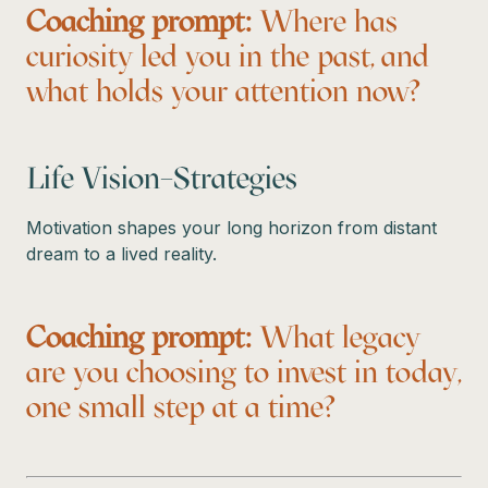
Coaching prompt:
Where has
curiosity led you in the past, and
what holds your attention now?
Life Vision–Strategies
Motivation shapes your long horizon from distant
dream to a lived reality.
Coaching prompt:
What legacy
are you choosing to invest in today,
one small step at a time?