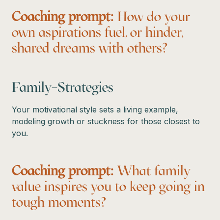
Coaching prompt:
How do your
own aspirations fuel, or hinder,
shared dreams with others?
Family–Strategies
Your motivational style sets a living example,
modeling growth or stuckness for those closest to
you.
Coaching prompt:
What family
value inspires you to keep going in
tough moments?