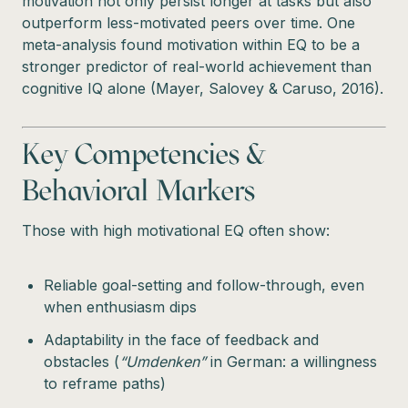
motivation not only persist longer at tasks but also
outperform less-motivated peers over time. One
meta-analysis found motivation within EQ to be a
stronger predictor of real-world achievement than
cognitive IQ alone (Mayer, Salovey & Caruso, 2016).
Key Competencies &
Behavioral Markers
Those with high motivational EQ often show:
Reliable goal-setting and follow-through, even
when enthusiasm dips
Adaptability in the face of feedback and
obstacles (
“Umdenken”
in German: a willingness
to reframe paths)