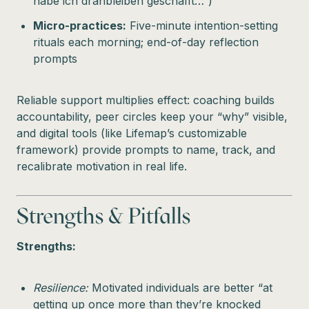
habe ich dranbleiben geschafft…”)
Micro-practices:
Five-minute intention-setting
rituals each morning; end-of-day reflection
prompts
Reliable support multiplies effect: coaching builds
accountability, peer circles keep your “why” visible,
and digital tools (like Lifemap’s customizable
framework) provide prompts to name, track, and
recalibrate motivation in real life.
Strengths & Pitfalls
Strengths:
Resilience:
Motivated individuals are better “at
getting up once more than they’re knocked