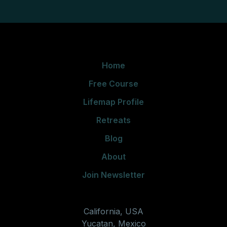
Home
Free Course
Lifemap Profile
Retreats
Blog
About
Join Newsletter
California, USA
Yucatan, Mexico