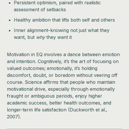
Persistent optimism, paired with realistic
assessment of setbacks
Healthy ambition that lifts both self and others
Inner alignment–knowing not just what they
want, but
why
they want it
Motivation in EQ involves a dance between emotion
and intention. Cognitively, it’s the art of focusing on
valued outcomes; emotionally, it’s holding
discomfort, doubt, or boredom without veering off
course. Science affirms that people who maintain
motivational drive, especially through emotionally
fraught or ambiguous periods, enjoy higher
academic success, better health outcomes, and
longer-term life satisfaction (Duckworth et al.,
2007).