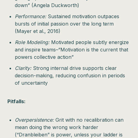
down” (Angela Duckworth)
Performance:
Sustained motivation outpaces
bursts of initial passion over the long term
(Mayer et al., 2016)
Role Modeling:
Motivated people subtly energize
and inspire teams–“Motivation is the current that
powers collective action”
Clarity:
Strong internal drive supports clear
decision-making, reducing confusion in periods
of uncertainty
Pitfalls:
Overpersistence:
Grit with no recalibration can
mean doing the wrong work harder
(“Dranbleiben” is power, unless your ladder is