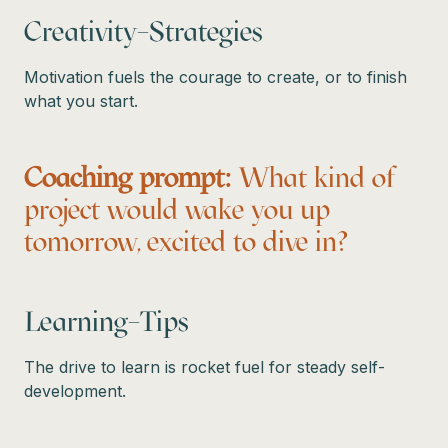
Creativity–Strategies
Motivation fuels the courage to create, or to finish
what you start.
Coaching prompt:
What kind of
project would wake you up
tomorrow, excited to dive in?
Learning–Tips
The drive to learn is rocket fuel for steady self-
development.