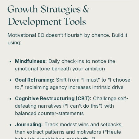
Growth Strategies &
Development Tools
Motivational EQ doesn’t flourish by chance. Build it
using:
Mindfulness:
Daily check-ins to notice the
emotional tone beneath your ambition
Goal Reframing:
Shift from “I must” to “I choose
to,” reclaiming agency increases intrinsic drive
Cognitive Restructuring (CBT):
Challenge self-
defeating narratives (“I can’t do this”) with
balanced counter-statements
Journaling:
Track modest wins and setbacks,
then extract patterns and motivators (“Heute