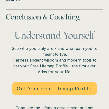
Conclusion & Coaching
Understand Yourself
See who you truly are - and what path you're
meant to live.
Harness ancient wisdom and modern tools to
get your Free Lifemap Profile - the first ever
Atlas for your life.
Get Your Free Lifemap Profile
Complete the Lifemap assessment and get