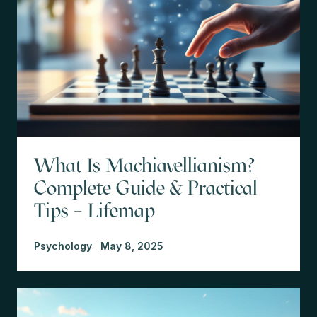
What Is Machiavellianism?
Complete Guide & Practical
Tips – Lifemap
Psychology
May 8, 2025