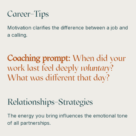
Career–Tips
Motivation clarifies the difference between a job and
a calling.
Coaching prompt:
When did your
work last feel deeply
voluntary
?
What was different that day?
Relationships–Strategies
The energy you bring influences the emotional tone
of all partnerships.