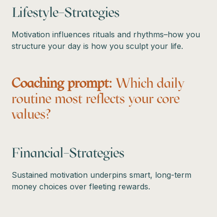
Lifestyle–Strategies
Motivation influences rituals and rhythms–how you
structure your day is how you sculpt your life.
Coaching prompt:
Which daily
routine most reflects your core
values?
Financial–Strategies
Sustained motivation underpins smart, long-term
money choices over fleeting rewards.