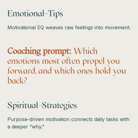
Emotional–Tips
Motivational EQ weaves raw feelings into movement.
Coaching prompt:
Which
emotions most often propel you
forward, and which ones hold you
back?
Spiritual–Strategies
Purpose-driven motivation connects daily tasks with
a deeper “why.”