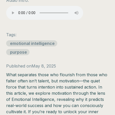
Audio intro:
Tags:
emotional intelligence
purpose
Published on
May 8, 2025
What separates those who flourish from those who
falter often isn’t talent, but motivation—the quiet
force that turns intention into sustained action. In
this article, we explore motivation through the lens
of Emotional Intelligence, revealing why it predicts
real-world success and how you can consciously
cultivate it. If you’re ready to unlock your inner