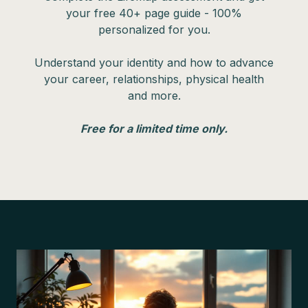
your free 40+ page guide - 100%
personalized for you.
Understand your identity and how to advance
your career, relationships, physical health
and more.
Free for a limited time only.