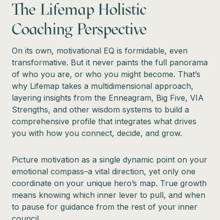
The Lifemap Holistic
Coaching Perspective
On its own, motivational EQ is formidable, even
transformative. But it never paints the full panorama
of who you are, or who you might become. That’s
why Lifemap takes a multidimensional approach,
layering insights from the Enneagram, Big Five, VIA
Strengths, and other wisdom systems to build a
comprehensive profile that integrates what drives
you with how you connect, decide, and grow.
Picture motivation as a single dynamic point on your
emotional compass–a vital direction, yet only one
coordinate on your unique hero’s map. True growth
means knowing which inner lever to pull, and when
to pause for guidance from the rest of your inner
council.