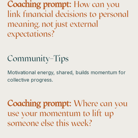
Coaching prompt:
How can you
link financial decisions to personal
meaning, not just external
expectations?
Community–Tips
Motivational energy, shared, builds momentum for
collective progress.
Coaching prompt:
Where can you
use your momentum to lift up
someone else this week?