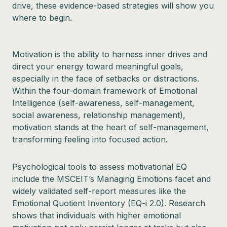
drive, these evidence-based strategies will show you
where to begin.
Motivation is the ability to harness inner drives and
direct your energy toward meaningful goals,
especially in the face of setbacks or distractions.
Within the four-domain framework of Emotional
Intelligence (self-awareness, self-management,
social awareness, relationship management),
motivation stands at the heart of self-management,
transforming feeling into focused action.
Psychological tools to assess motivational EQ
include the MSCEIT’s Managing Emotions facet and
widely validated self-report measures like the
Emotional Quotient Inventory (EQ-i 2.0). Research
shows that individuals with higher emotional