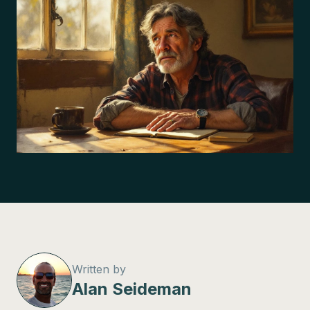
Written by
Alan Seideman