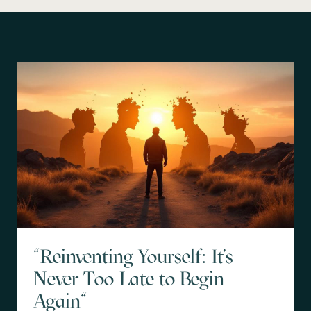
"Reinventing Yourself: It's
Never Too Late to Begin
Again"