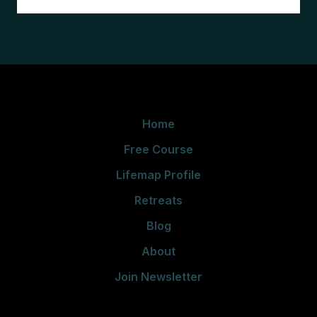
Home
Free Course
Lifemap Profile
Retreats
Blog
About
Join Newsletter