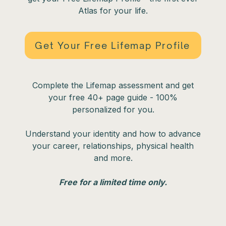
Atlas for your life.
Get Your Free Lifemap Profile
Complete the Lifemap assessment and get
your free 40+ page guide - 100%
personalized for you.
Understand your identity and how to advance
your career, relationships, physical health
and more.
Free for a limited time only.