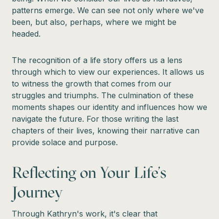
patterns emerge. We can see not only where we've
been, but also, perhaps, where we might be
headed.
The recognition of a life story offers us a lens
through which to view our experiences. It allows us
to witness the growth that comes from our
struggles and triumphs. The culmination of these
moments shapes our identity and influences how we
navigate the future. For those writing the last
chapters of their lives, knowing their narrative can
provide solace and purpose.
Reflecting on Your Life's
Journey
Through Kathryn's work, it's clear that