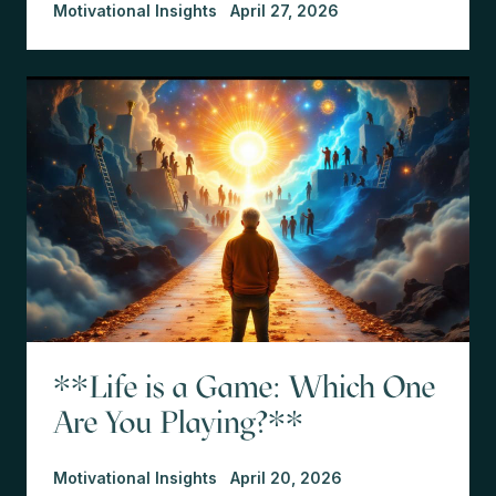
Motivational Insights
April 27, 2026
**Life is a Game: Which One
Are You Playing?**
Motivational Insights
April 20, 2026