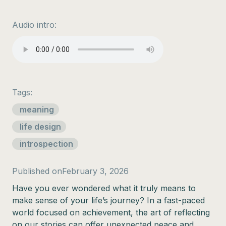
Audio intro:
Tags:
meaning
life design
introspection
Published on
February 3, 2026
Have you ever wondered what it truly means to
make sense of your life’s journey? In a fast-paced
world focused on achievement, the art of reflecting
on our stories can offer unexpected peace and