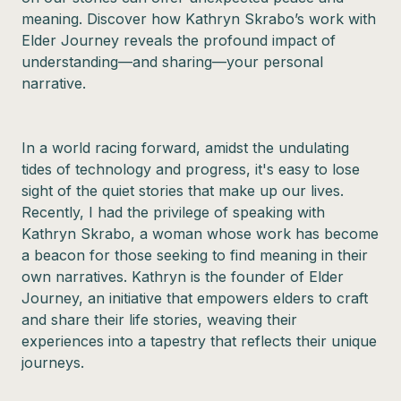
meaning. Discover how Kathryn Skrabo’s work with
Elder Journey reveals the profound impact of
understanding—and sharing—your personal
narrative.
In a world racing forward, amidst the undulating
tides of technology and progress, it's easy to lose
sight of the quiet stories that make up our lives.
Recently, I had the privilege of speaking with
Kathryn Skrabo, a woman whose work has become
a beacon for those seeking to find meaning in their
own narratives. Kathryn is the founder of Elder
Journey, an initiative that empowers elders to craft
and share their life stories, weaving their
experiences into a tapestry that reflects their unique
journeys.