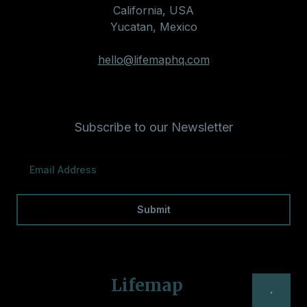
California, USA
Yucatan, Mexico
hello@lifemaphq.com
Subscribe to our Newsletter
Lifemap