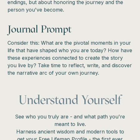
endings, but about honoring the journey and the
person you've become.
Journal Prompt
Consider this: What are the pivotal moments in your
life that have shaped who you are today? How have
these experiences connected to create the story
you live by? Take time to reflect, write, and discover
the narrative arc of your own journey.
Understand Yourself
See who you truly are - and what path you're
meant to live.
Harness ancient wisdom and modern tools to
get your Free Lifemap Profile - the first ever