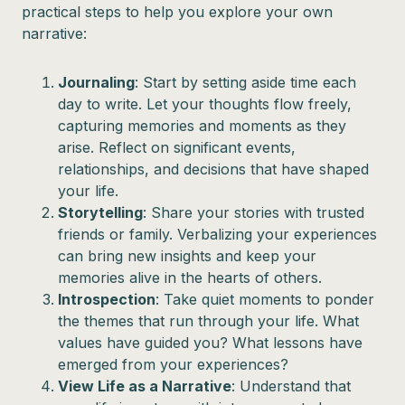
practical steps to help you explore your own
narrative:
Journaling
: Start by setting aside time each
day to write. Let your thoughts flow freely,
capturing memories and moments as they
arise. Reflect on significant events,
relationships, and decisions that have shaped
your life.
Storytelling
: Share your stories with trusted
friends or family. Verbalizing your experiences
can bring new insights and keep your
memories alive in the hearts of others.
Introspection
: Take quiet moments to ponder
the themes that run through your life. What
values have guided you? What lessons have
emerged from your experiences?
View Life as a Narrative
: Understand that