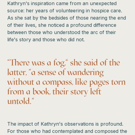
Kathryn's inspiration came from an unexpected
source: her years of volunteering in hospice care.
As she sat by the bedsides of those nearing the end
of their lives, she noticed a profound difference
between those who understood the arc of their
life's story and those who did not.
"There was a fog," she said of the
latter, "a sense of wandering
without a compass, like pages torn
from a book, their story left
untold."
The impact of Kathryn's observations is profound.
For those who had contemplated and composed the