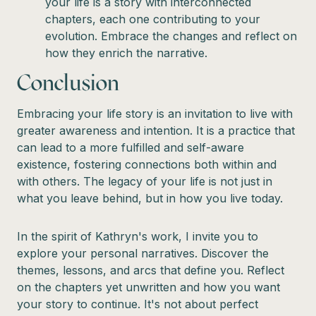
your life is a story with interconnected
chapters, each one contributing to your
evolution. Embrace the changes and reflect on
how they enrich the narrative.
Conclusion
Embracing your life story is an invitation to live with
greater awareness and intention. It is a practice that
can lead to a more fulfilled and self-aware
existence, fostering connections both within and
with others. The legacy of your life is not just in
what you leave behind, but in how you live today.
In the spirit of Kathryn's work, I invite you to
explore your personal narratives. Discover the
themes, lessons, and arcs that define you. Reflect
on the chapters yet unwritten and how you want
your story to continue. It's not about perfect