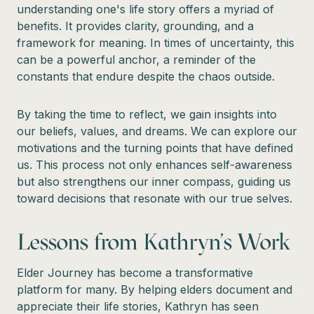
understanding one's life story offers a myriad of
benefits. It provides clarity, grounding, and a
framework for meaning. In times of uncertainty, this
can be a powerful anchor, a reminder of the
constants that endure despite the chaos outside.
By taking the time to reflect, we gain insights into
our beliefs, values, and dreams. We can explore our
motivations and the turning points that have defined
us. This process not only enhances self-awareness
but also strengthens our inner compass, guiding us
toward decisions that resonate with our true selves.
Lessons from Kathryn's Work
Elder Journey has become a transformative
platform for many. By helping elders document and
appreciate their life stories, Kathryn has seen