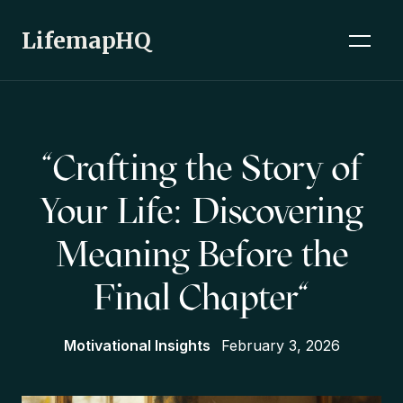
LifemapHQ
"Crafting the Story of
Your Life: Discovering
Meaning Before the
Final Chapter"
Motivational Insights
February 3, 2026