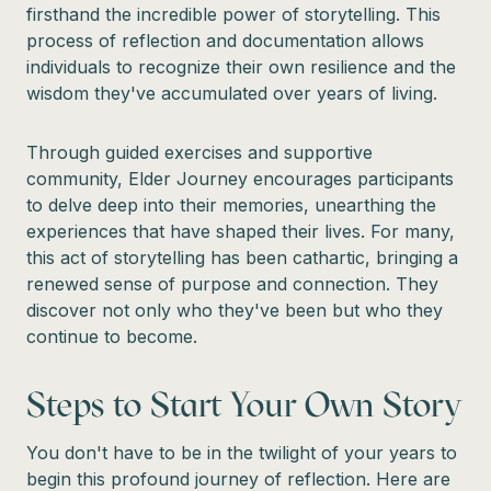
firsthand the incredible power of storytelling. This
process of reflection and documentation allows
individuals to recognize their own resilience and the
wisdom they've accumulated over years of living.
Through guided exercises and supportive
community, Elder Journey encourages participants
to delve deep into their memories, unearthing the
experiences that have shaped their lives. For many,
this act of storytelling has been cathartic, bringing a
renewed sense of purpose and connection. They
discover not only who they've been but who they
continue to become.
Steps to Start Your Own Story
You don't have to be in the twilight of your years to
begin this profound journey of reflection. Here are