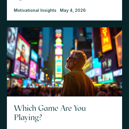
Motivational Insights
May 4, 2026
Which Game Are You
Playing?