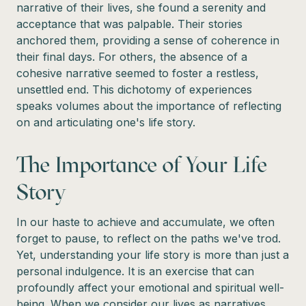
narrative of their lives, she found a serenity and
acceptance that was palpable. Their stories
anchored them, providing a sense of coherence in
their final days. For others, the absence of a
cohesive narrative seemed to foster a restless,
unsettled end. This dichotomy of experiences
speaks volumes about the importance of reflecting
on and articulating one's life story.
The Importance of Your Life
Story
In our haste to achieve and accumulate, we often
forget to pause, to reflect on the paths we've trod.
Yet, understanding your life story is more than just a
personal indulgence. It is an exercise that can
profoundly affect your emotional and spiritual well-
being. When we consider our lives as narratives,