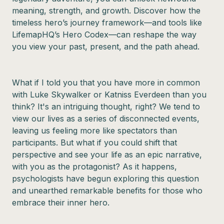
meaning, strength, and growth. Discover how the
timeless hero’s journey framework—and tools like
LifemapHQ’s Hero Codex—can reshape the way
you view your past, present, and the path ahead.
What if I told you that you have more in common
with Luke Skywalker or Katniss Everdeen than you
think? It's an intriguing thought, right? We tend to
view our lives as a series of disconnected events,
leaving us feeling more like spectators than
participants. But what if you could shift that
perspective and see your life as an epic narrative,
with you as the protagonist? As it happens,
psychologists have begun exploring this question
and unearthed remarkable benefits for those who
embrace their inner hero.