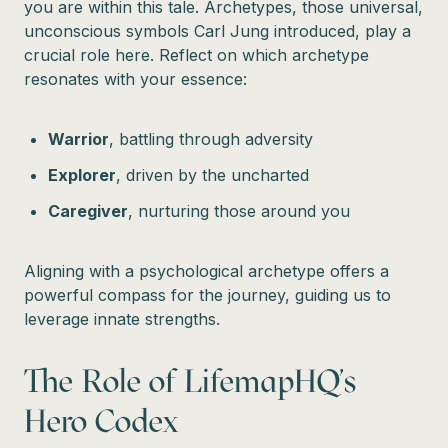
you are within this tale. Archetypes, those universal,
unconscious symbols Carl Jung introduced, play a
crucial role here. Reflect on which archetype
resonates with your essence:
Warrior
, battling through adversity
Explorer
, driven by the uncharted
Caregiver
, nurturing those around you
Aligning with a psychological archetype offers a
powerful compass for the journey, guiding us to
leverage innate strengths.
The Role of LifemapHQ's
Hero Codex