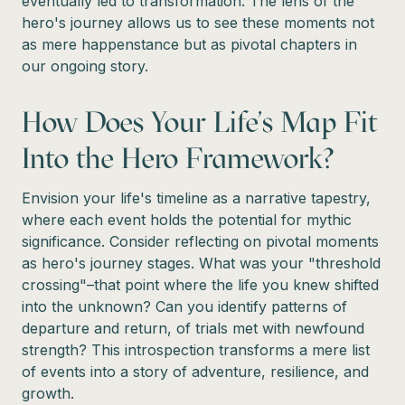
eventually led to transformation. The lens of the
hero's journey allows us to see these moments not
as mere happenstance but as pivotal chapters in
our ongoing story.
How Does Your Life's Map Fit
Into the Hero Framework?
Envision your life's timeline as a narrative tapestry,
where each event holds the potential for mythic
significance. Consider reflecting on pivotal moments
as hero's journey stages. What was your "threshold
crossing"–that point where the life you knew shifted
into the unknown? Can you identify patterns of
departure and return, of trials met with newfound
strength? This introspection transforms a mere list
of events into a story of adventure, resilience, and
growth.