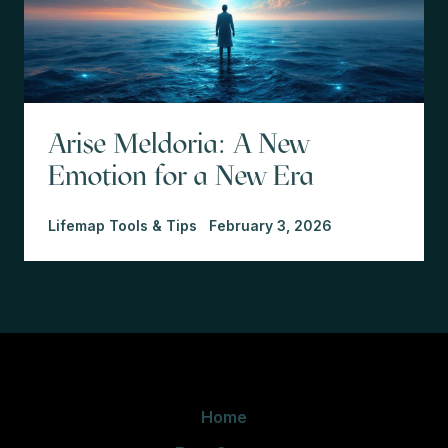
Arise Meldoria: A New
Emotion for a New Era
Lifemap Tools & Tips
February 3, 2026
Home