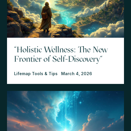
"Holistic Wellness: The New
Frontier of Self-Discovery"
Lifemap Tools & Tips
March 4, 2026