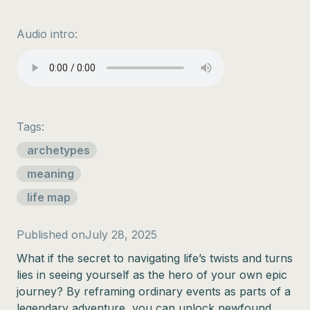
Audio intro:
Tags:
archetypes
meaning
life map
Published on
July 28, 2025
What if the secret to navigating life’s twists and turns
lies in seeing yourself as the hero of your own epic
journey? By reframing ordinary events as parts of a
legendary adventure, you can unlock newfound