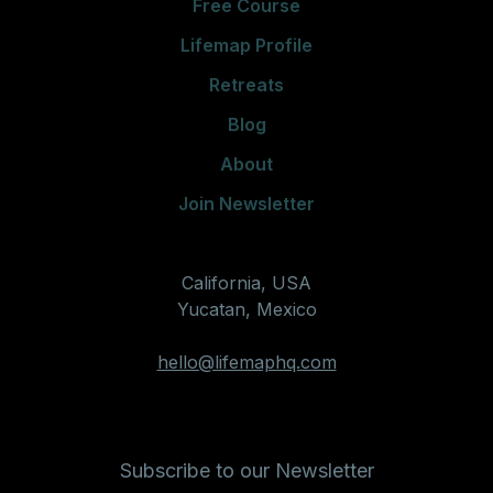
Free Course
Lifemap Profile
Retreats
Blog
About
Join Newsletter
California, USA
Yucatan, Mexico
hello@lifemaphq.com
Subscribe to our Newsletter