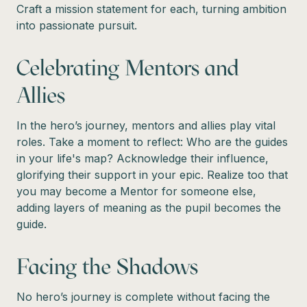
Craft a mission statement for each, turning ambition
into passionate pursuit.
Celebrating Mentors and
Allies
In the hero’s journey, mentors and allies play vital
roles. Take a moment to reflect: Who are the guides
in your life's map? Acknowledge their influence,
glorifying their support in your epic. Realize too that
you may become a Mentor for someone else,
adding layers of meaning as the pupil becomes the
guide.
Facing the Shadows
No hero’s journey is complete without facing the