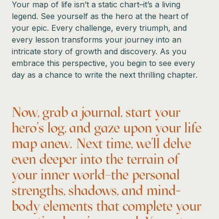
Your map of life isn’t a static chart–it’s a living
legend. See yourself as the hero at the heart of
your epic. Every challenge, every triumph, and
every lesson transforms your journey into an
intricate story of growth and discovery. As you
embrace this perspective, you begin to see every
day as a chance to write the next thrilling chapter.
Now, grab a journal, start your
hero’s log, and gaze upon your life
map anew. Next time, we’ll delve
even deeper into the terrain of
your inner world–the personal
strengths, shadows, and mind-
body elements that complete your