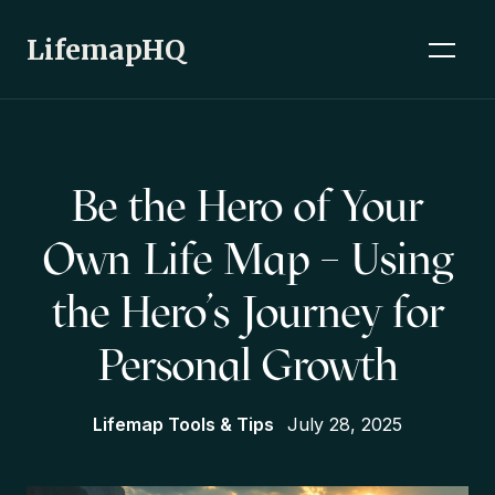
LifemapHQ
Be the Hero of Your
Own Life Map – Using
the Hero’s Journey for
Personal Growth
Lifemap Tools & Tips
July 28, 2025