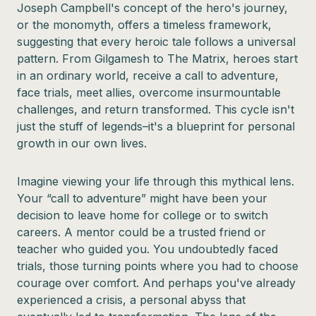
Joseph Campbell's concept of the hero's journey,
or the monomyth, offers a timeless framework,
suggesting that every heroic tale follows a universal
pattern. From Gilgamesh to The Matrix, heroes start
in an ordinary world, receive a call to adventure,
face trials, meet allies, overcome insurmountable
challenges, and return transformed. This cycle isn't
just the stuff of legends–it's a blueprint for personal
growth in our own lives.
Imagine viewing your life through this mythical lens.
Your “call to adventure” might have been your
decision to leave home for college or to switch
careers. A mentor could be a trusted friend or
teacher who guided you. You undoubtedly faced
trials, those turning points where you had to choose
courage over comfort. And perhaps you've already
experienced a crisis, a personal abyss that