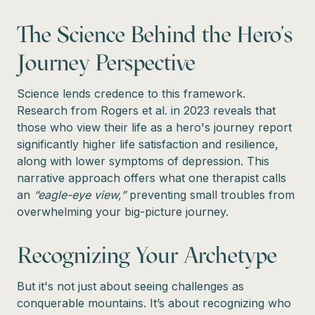
The Science Behind the Hero's
Journey Perspective
Science lends credence to this framework.
Research from Rogers et al. in 2023 reveals that
those who view their life as a hero's journey report
significantly higher life satisfaction and resilience,
along with lower symptoms of depression. This
narrative approach offers what one therapist calls
an
“eagle-eye view,”
preventing small troubles from
overwhelming your big-picture journey.
Recognizing Your Archetype
But it's not just about seeing challenges as
conquerable mountains. It’s about recognizing who