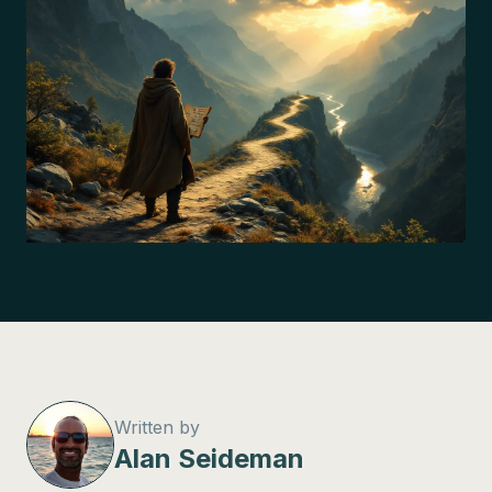
Written by
Alan Seideman