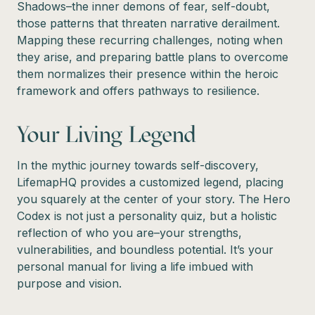
Shadows–the inner demons of fear, self-doubt,
those patterns that threaten narrative derailment.
Mapping these recurring challenges, noting when
they arise, and preparing battle plans to overcome
them normalizes their presence within the heroic
framework and offers pathways to resilience.
Your Living Legend
In the mythic journey towards self-discovery,
LifemapHQ provides a customized legend, placing
you squarely at the center of your story. The Hero
Codex is not just a personality quiz, but a holistic
reflection of who you are–your strengths,
vulnerabilities, and boundless potential. It’s your
personal manual for living a life imbued with
purpose and vision.