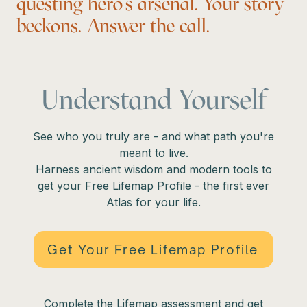
questing hero’s arsenal. Your story
beckons. Answer the call.
Understand Yourself
See who you truly are - and what path you're
meant to live.
Harness ancient wisdom and modern tools to
get your Free Lifemap Profile - the first ever
Atlas for your life.
Get Your Free Lifemap Profile
Complete the Lifemap assessment and get