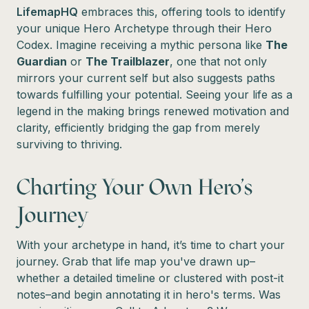
LifemapHQ
embraces this, offering tools to identify
your unique Hero Archetype through their Hero
Codex. Imagine receiving a mythic persona like
The
Guardian
or
The Trailblazer
, one that not only
mirrors your current self but also suggests paths
towards fulfilling your potential. Seeing your life as a
legend in the making brings renewed motivation and
clarity, efficiently bridging the gap from merely
surviving to thriving.
Charting Your Own Hero's
Journey
With your archetype in hand, it’s time to chart your
journey. Grab that life map you've drawn up–
whether a detailed timeline or clustered with post-it
notes–and begin annotating it in hero's terms. Was