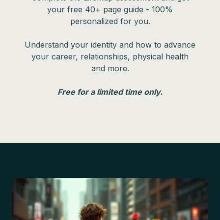
your free 40+ page guide - 100%
personalized for you.
Understand your identity and how to advance
your career, relationships, physical health
and more.
Free for a limited time only.