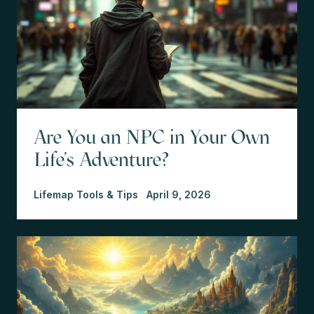
Are You an NPC in Your Own
Life's Adventure?
Lifemap Tools & Tips
April 9, 2026