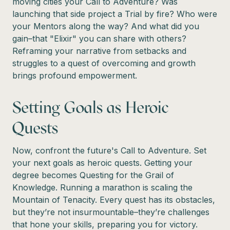
moving cities your Call to Adventure? Was
launching that side project a Trial by fire? Who were
your Mentors along the way? And what did you
gain–that "Elixir" you can share with others?
Reframing your narrative from setbacks and
struggles to a quest of overcoming and growth
brings profound empowerment.
Setting Goals as Heroic
Quests
Now, confront the future's Call to Adventure. Set
your next goals as heroic quests. Getting your
degree becomes Questing for the Grail of
Knowledge. Running a marathon is scaling the
Mountain of Tenacity. Every quest has its obstacles,
but they’re not insurmountable–they’re challenges
that hone your skills, preparing you for victory.